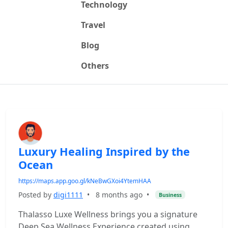
Technology
Travel
Blog
Others
Luxury Healing Inspired by the
Ocean
https://maps.app.goo.gl/kNeBwGXoi4YtemHAA
Posted by
digi1111
•
8 months ago
•
Business
Thalasso Luxe Wellness brings you a signature
Deep Sea Wellness Experience created using