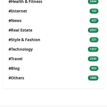
#Health & Fitness
2444
#Internet
192
#News
427
#Real Estate
2557
#Style & Fashion
321
#Technology
1357
#Travel
2345
#Blog
853
#Others
1880