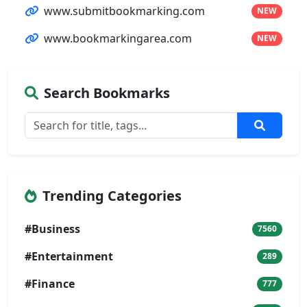
www.submitbookmarking.com
NEW
www.bookmarkingarea.com
NEW
Search Bookmarks
Trending Categories
#Business
7560
#Entertainment
289
#Finance
777