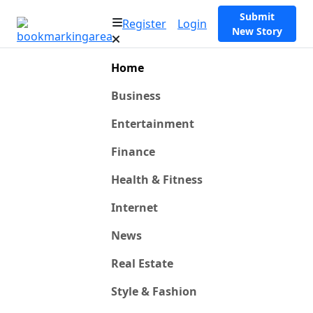
Submit
Register
Login
New Story
Home
Business
Entertainment
Finance
Health & Fitness
Internet
News
Real Estate
Style & Fashion