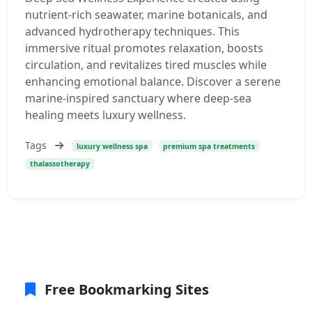
nutrient-rich seawater, marine botanicals, and
advanced hydrotherapy techniques. This
immersive ritual promotes relaxation, boosts
circulation, and revitalizes tired muscles while
enhancing emotional balance. Discover a serene
marine-inspired sanctuary where deep-sea
healing meets luxury wellness.
Tags
luxury wellness spa
premium spa treatments
thalassotherapy
Free Bookmarking Sites