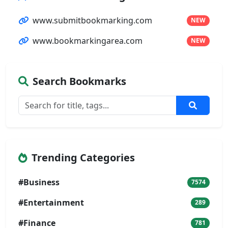
www.submitbookmarking.com
NEW
www.bookmarkingarea.com
NEW
Search Bookmarks
Trending Categories
#Business
7574
#Entertainment
289
#Finance
781