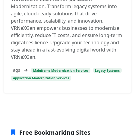
Modernization. Transform legacy systems into
agile, cloud-ready solutions that drive
performance, scalability, and innovation.
VRNeXGen empowers businesses to modernize
efficiently, reduce IT costs, and ensure long-term
digital resilience. Upgrade your technology and
stay ahead in a fast-evolving digital world with
VRNeXGen.
Tags
Mainframe Modernization Services
Legacy Systems
Application Modernization Services
Free Bookmarking Sites