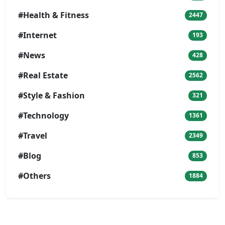
#Health & Fitness
2447
#Internet
193
#News
428
#Real Estate
2562
#Style & Fashion
321
#Technology
1361
#Travel
2349
#Blog
853
#Others
1884