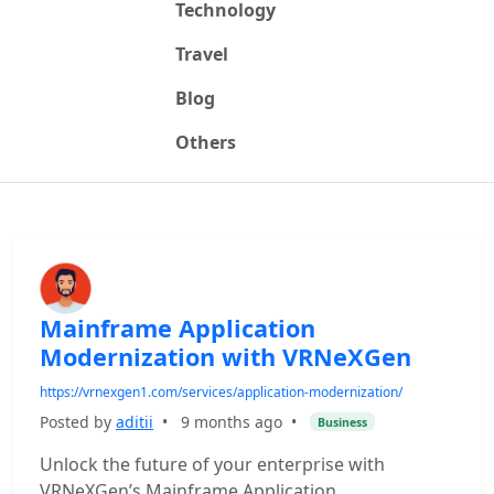
Technology
Travel
Blog
Others
Mainframe Application
Modernization with VRNeXGen
https://vrnexgen1.com/services/application-modernization/
Posted by
aditii
•
9 months ago
•
Business
Unlock the future of your enterprise with
VRNeXGen’s Mainframe Application