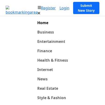
Submit
Register
Login
New Story
Home
Business
Entertainment
Finance
Health & Fitness
Internet
News
Real Estate
Style & Fashion