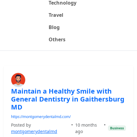
Technology
Travel
Blog
Others
Maintain a Healthy Smile with
General Dentistry in Gaithersburg
MD
https://montgomerydentalmd.com/
Posted by
•
10 months
•
Business
montgomerydentalmd
ago