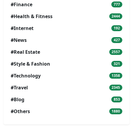
#Finance
777
#Health & Fitness
2444
#Internet
192
#News
427
#Real Estate
2557
#Style & Fashion
321
#Technology
1358
#Travel
2345
#Blog
853
#Others
1880