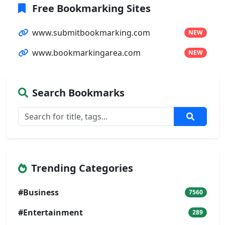
Free Bookmarking Sites
www.submitbookmarking.com
NEW
www.bookmarkingarea.com
NEW
Search Bookmarks
Trending Categories
#Business
7560
#Entertainment
289