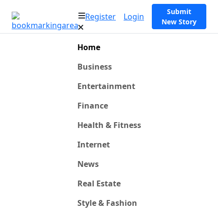
Submit
Register
Login
New Story
Home
Business
Entertainment
Finance
Health & Fitness
Internet
News
Real Estate
Style & Fashion