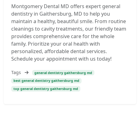
Montgomery Dental MD offers expert general
dentistry in Gaithersburg, MD to help you
maintain a healthy, beautiful smile. From routine
cleanings to cavity treatments, our friendly team
provides comprehensive care for the whole
family. Prioritize your oral health with
personalized, affordable dental services.
Schedule your appointment with us today!
Tags
general dentistry gaithersburg md
best general dentistry gaithersburg md
top general dentistry gaithersburg md