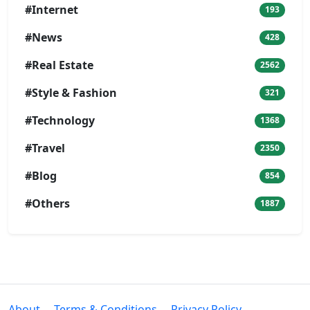
#Internet
193
#News
428
#Real Estate
2562
#Style & Fashion
321
#Technology
1368
#Travel
2350
#Blog
854
#Others
1887
About
Terms & Conditions
Privacy Policy