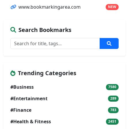
www.bookmarkingarea.com
NEW
Search Bookmarks
Trending Categories
#Business
7580
#Entertainment
289
#Finance
783
#Health & Fitness
2451