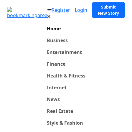
Submit
Register
Login
New Story
Home
Business
Entertainment
Finance
Health & Fitness
Internet
News
Real Estate
Style & Fashion