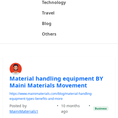
Technology
Travel
Blog
Others
Material handling equipment BY
Maini Materials Movement
https://www.mainimaterials.com/blog/material-handling-
equipment-types-benefits-and-more
Posted by
•
10 months
•
Business
MainiMaterials1
ago