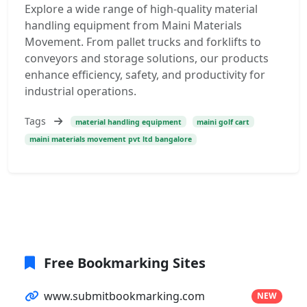
Explore a wide range of high-quality material
handling equipment from Maini Materials
Movement. From pallet trucks and forklifts to
conveyors and storage solutions, our products
enhance efficiency, safety, and productivity for
industrial operations.
Tags
material handling equipment
maini golf cart
maini materials movement pvt ltd bangalore
Free Bookmarking Sites
www.submitbookmarking.com
NEW