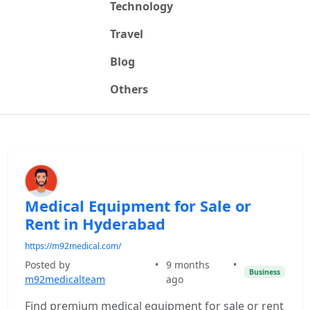
Technology
Travel
Blog
Others
Medical Equipment for Sale or
Rent in Hyderabad
https://m92medical.com/
Posted by
•
9 months
•
Business
m92medicalteam
ago
Find premium medical equipment for sale or rent