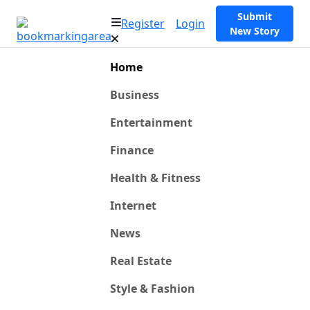
Submit
Register
Login
New Story
Home
Business
Entertainment
Finance
Health & Fitness
Internet
News
Real Estate
Style & Fashion