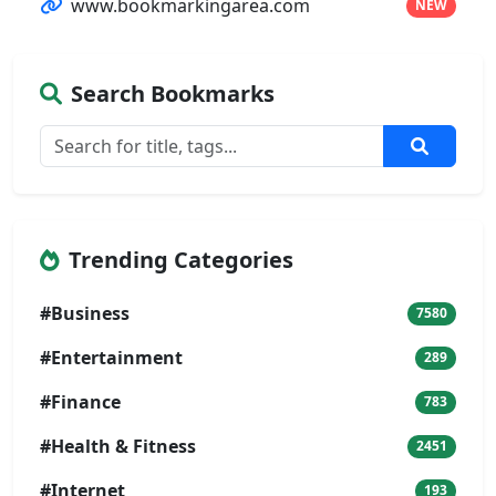
www.bookmarkingarea.com
NEW
Search Bookmarks
Trending Categories
#Business
7580
#Entertainment
289
#Finance
783
#Health & Fitness
2451
#Internet
193