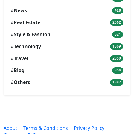
#News
428
#Real Estate
2562
#Style & Fashion
321
#Technology
1369
#Travel
2350
#Blog
854
#Others
1887
About
Terms & Conditions
Privacy Policy