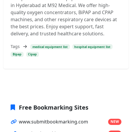
in Hyderabad at M92 Medical. We offer high-
quality oxygen concentrators, BiPAP and CPAP
machines, and other respiratory care devices at
the best prices. Enjoy expert support, fast
delivery, and trusted healthcare solutions.
Tags
medical equipment list
hospital equipment list
Bipap
Cipap
Free Bookmarking Sites
www.submitbookmarking.com
NEW