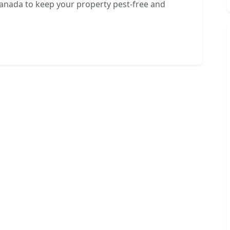
Canada to keep your property pest-free and