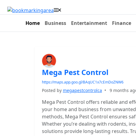
Home
Business
Entertainment
Finance
Mega Pest Control
https://maps.app.goo.gl/BAqUC1x7cEmDoZNW6
Posted by
megapestcontrolca
•
9 months ag
Mega Pest Control offers reliable and eff
your home and business from unwanted p
methods, Mega Pest Control ensures safe
Whether you’re dealing with rodents, ins
solutions provide long-lasting results. T