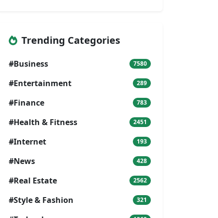
Trending Categories
#Business
7580
#Entertainment
289
#Finance
783
#Health & Fitness
2451
#Internet
193
#News
428
#Real Estate
2562
#Style & Fashion
321