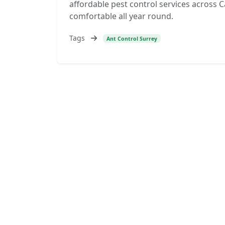
affordable pest control services across 
comfortable all year round.
Tags
Ant Control Surrey