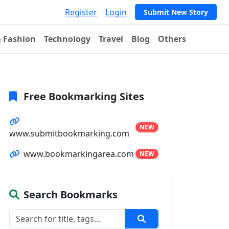
Register
Login
Submit New Story
& Fashion
Technology
Travel
Blog
Others
Free Bookmarking Sites
NEW
www.submitbookmarking.com
www.bookmarkingarea.com
NEW
Search Bookmarks