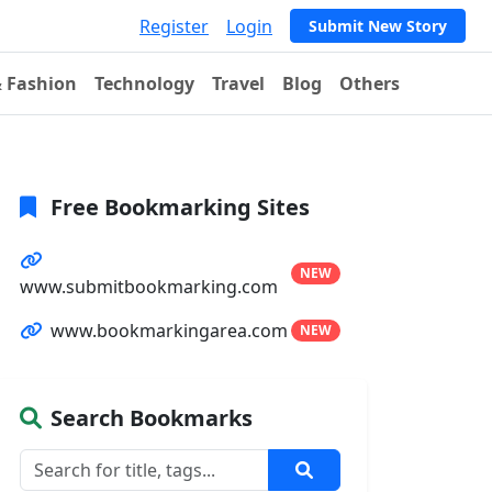
Register
Login
Submit New Story
& Fashion
Technology
Travel
Blog
Others
Free Bookmarking Sites
NEW
www.submitbookmarking.com
www.bookmarkingarea.com
NEW
Search Bookmarks