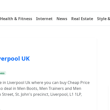
Health & Fitness
Internet
News
Real Estate
Style 
verpool UK
ness
re in Liverpool Uk where you can buy Cheap Price
so deal in Men Boots, Men Trainers and Men
reet, St. John's precinct, Liverpool, L1 1LP,