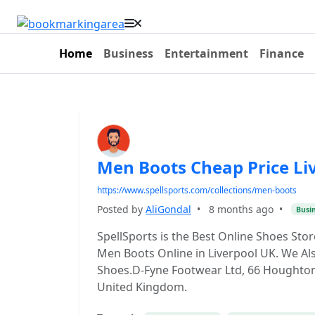
Home
Business
Entertainment
Finance
Men Boots Cheap Price Li
https://www.spellsports.com/collections/men-boots
Posted by
AliGondal
•
8 months ago
•
Busi
SpellSports is the Best Online Shoes Sto
Men Boots Online in Liverpool UK. We Al
Shoes.D-Fyne Footwear Ltd, 66 Houghton St
United Kingdom.