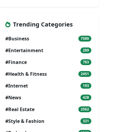
Trending Categories
#Business
7580
#Entertainment
289
#Finance
783
#Health & Fitness
2451
#Internet
193
#News
428
#Real Estate
2562
#Style & Fashion
321