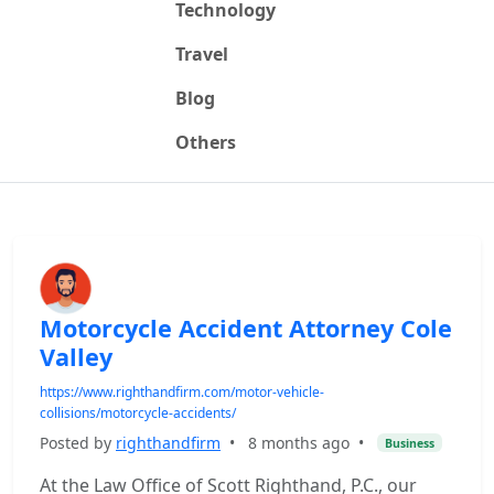
Technology
Travel
Blog
Others
Motorcycle Accident Attorney Cole
Valley
https://www.righthandfirm.com/motor-vehicle-
collisions/motorcycle-accidents/
Posted by
righthandfirm
•
8 months ago
•
Business
At the Law Office of Scott Righthand, P.C., our