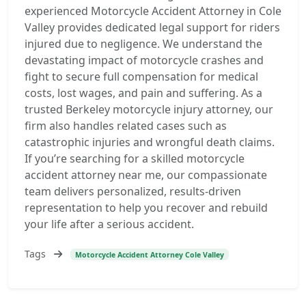
experienced Motorcycle Accident Attorney in Cole
Valley provides dedicated legal support for riders
injured due to negligence. We understand the
devastating impact of motorcycle crashes and
fight to secure full compensation for medical
costs, lost wages, and pain and suffering. As a
trusted Berkeley motorcycle injury attorney, our
firm also handles related cases such as
catastrophic injuries and wrongful death claims.
If you’re searching for a skilled motorcycle
accident attorney near me, our compassionate
team delivers personalized, results-driven
representation to help you recover and rebuild
your life after a serious accident.
Tags
Motorcycle Accident Attorney Cole Valley