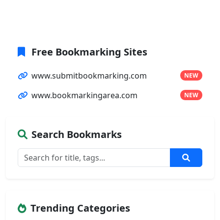
Free Bookmarking Sites
www.submitbookmarking.com
NEW
www.bookmarkingarea.com
NEW
Search Bookmarks
Trending Categories