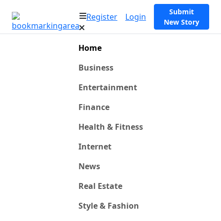
Submit
Register
Login
New Story
Home
Business
Entertainment
Finance
Health & Fitness
Internet
News
Real Estate
Style & Fashion