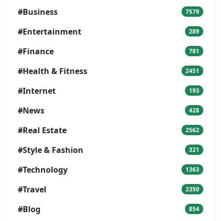
#Business
7579
#Entertainment
289
#Finance
781
#Health & Fitness
2451
#Internet
193
#News
428
#Real Estate
2562
#Style & Fashion
321
#Technology
1363
#Travel
2350
#Blog
854