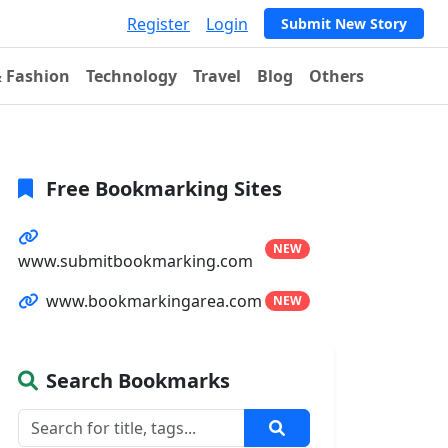
Register
Login
Submit New Story
& Fashion
Technology
Travel
Blog
Others
Free Bookmarking Sites
NEW
www.submitbookmarking.com
www.bookmarkingarea.com
NEW
Search Bookmarks