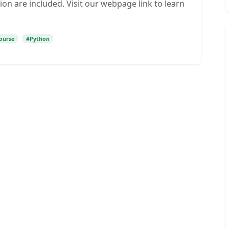
ion are included. Visit our webpage link to learn
ourse
#Python