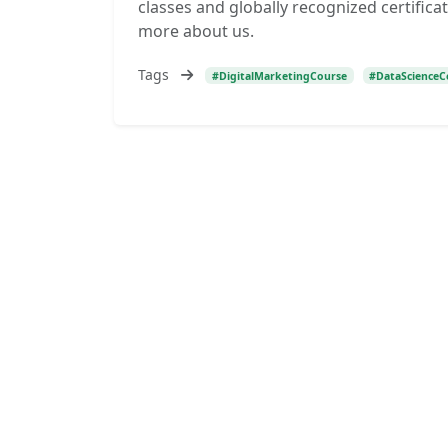
classes and globally recognized certificat
more about us.
Tags
#DigitalMarketingCourse
#DataScienceC