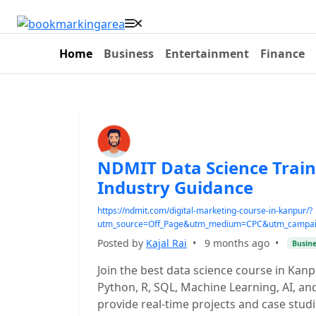
Home
Business
Entertainment
Finance
NDMIT Data Science Train
Industry Guidance
https://ndmit.com/digital-marketing-course-in-kanpur/?
utm_source=Off_Page&utm_medium=CPC&utm_campaign
Posted by
Kajal Rai
•
9 months ago
•
Busine
Join the best data science course in Ka
Python, R, SQL, Machine Learning, AI, and
provide real-time projects and case studi