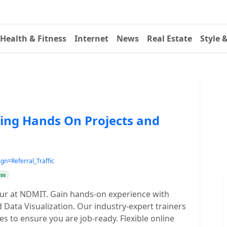
Health & Fitness
Internet
News
Real Estate
Style 
ing Hands On Projects and
=Referral_Traffic
ss
npur at NDMIT. Gain hands-on experience with
 Data Visualization. Our industry-expert trainers
es to ensure you are job-ready. Flexible online