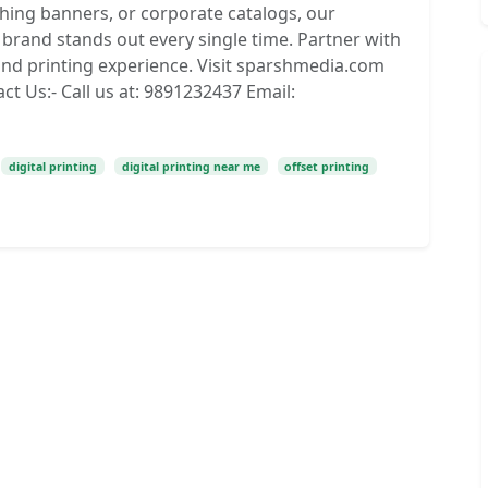
ching banners, or corporate catalogs, our
brand stands out every single time. Partner with
nd printing experience. Visit sparshmedia.com
ct Us:- Call us at: 9891232437 Email:
digital printing
digital printing near me
offset printing