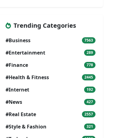
Trending Categories
#Business
7563
#Entertainment
289
#Finance
778
#Health & Fitness
2445
#Internet
192
#News
427
#Real Estate
2557
#Style & Fashion
321