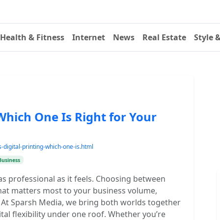
Health & Fitness
Internet
News
Real Estate
Style 
 Which One Is Right for Your
digital-printing-which-one-is.html
Business
as professional as it feels. Choosing between
what matters most to your business volume,
. At Sparsh Media, we bring both worlds together
tal flexibility under one roof. Whether you’re