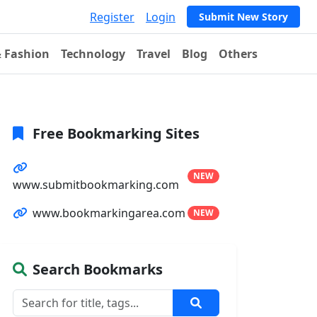
Register
Login
Submit New Story
& Fashion
Technology
Travel
Blog
Others
Free Bookmarking Sites
NEW
www.submitbookmarking.com
www.bookmarkingarea.com
NEW
Search Bookmarks