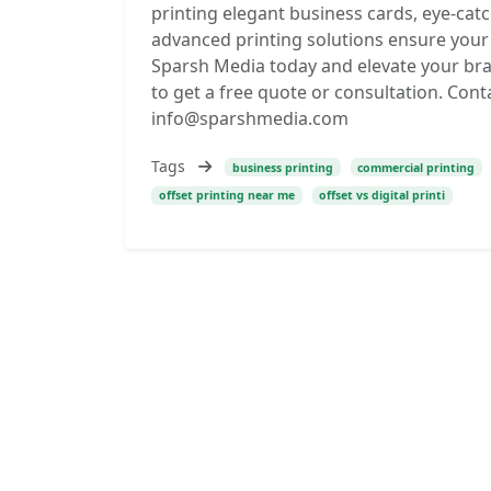
printing elegant business cards, eye-cat
advanced printing solutions ensure your 
Sparsh Media today and elevate your bra
to get a free quote or consultation. Conta
info@sparshmedia.com
Tags
business printing
commercial printing
offset printing near me
offset vs digital printi