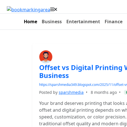
Home
Business
Entertainment
Finance
Offset vs Digital Printing
Business
https://sparshmedia349.blogspot.com/2025/11/offset-vs-
Posted by
sparshmedia
•
8 months ago
•
Your brand deserves printing that looks 
offset and digital printing depends on 
speed, customization, or color precision
traditional offset quality and modern digi