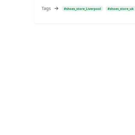
Tags
#shoes_store_Liverpool
#shoes_store_uk