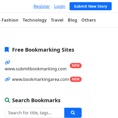
Register
Login
Submit New Story
& Fashion
Technology
Travel
Blog
Others
Free Bookmarking Sites
NEW
www.submitbookmarking.com
www.bookmarkingarea.com
NEW
Search Bookmarks