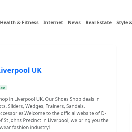
Health & Fitness
Internet
News
Real Estate
Style 
Liverpool UK
ness
shop in Liverpool UK. Our Shoes Shop deals in
, Sliders, Wedges, Trainers, Sandals,
ccessories.Welcome to the official website of D-
of St Johns Precinct in Liverpool, we bring you the
twear fashion industry!