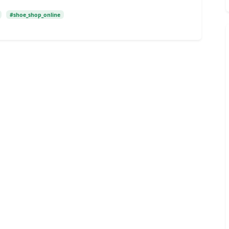
#shoe_shop_online