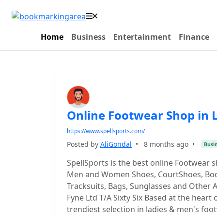
Home
Business
Entertainment
Finance
Online Footwear Shop in 
https://www.spellsports.com/
Posted by
AliGondal
•
8 months ago
•
Busi
SpellSports is the best online Footwear 
Men and Women Shoes, CourtShoes, Boots
Tracksuits, Bags, Sunglasses and Other A
Fyne Ltd T/A Sixty Six Based at the heart 
trendiest selection in ladies & men's foo