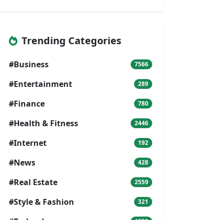
Trending Categories
#Business
7566
#Entertainment
289
#Finance
780
#Health & Fitness
2446
#Internet
192
#News
428
#Real Estate
2559
#Style & Fashion
321