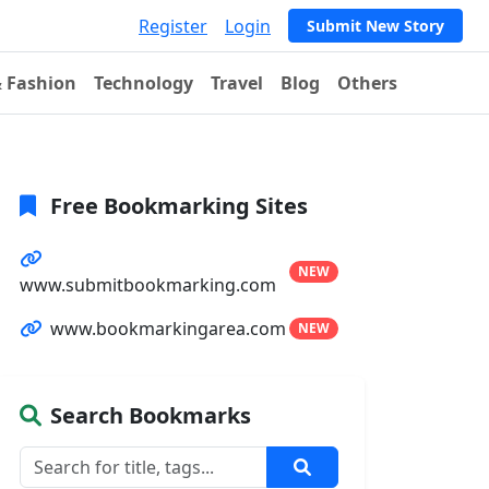
Register
Login
Submit New Story
& Fashion
Technology
Travel
Blog
Others
Free Bookmarking Sites
NEW
www.submitbookmarking.com
www.bookmarkingarea.com
NEW
Search Bookmarks