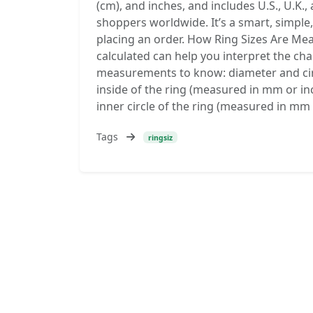
(cm), and inches, and includes U.S., U.K.,
shoppers worldwide. It’s a smart, simple,
placing an order. How Ring Sizes Are Me
calculated can help you interpret the ch
measurements to know: diameter and cir
inside of the ring (measured in mm or i
inner circle of the ring (measured in mm
Tags
ringsiz