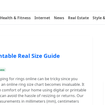
Health & Fitness
Internet
News
Real Estate
Style 
ntable Real Size Guide
ness
ing for rings online can be tricky since you
 an online ring size chart becomes invaluable. It
 comfort of your home using digital or printable
an avoid the hassle of resizing or returns. Our
easurements in millimeters (mm), centimeters