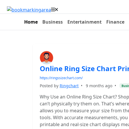
Home
Business
Entertainment
Finance
Online Ring Size Chart Pri
https://ringssizechart.com/
Posted by
Ringchart
•
9 months ago
•
Busi
Why Use an Online Ring Size Chart? Shopp
can’t physically try them on. That’s where
allows you to measure your size from the
tools. With accurate measurements, you c
printable and real-size chart displays m