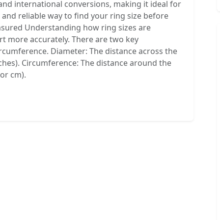
 and international conversions, making it ideal for
 and reliable way to find your ring size before
asured Understanding how ring sizes are
art more accurately. There are two key
cumference. Diameter: The distance across the
nches). Circumference: The distance around the
 or cm).