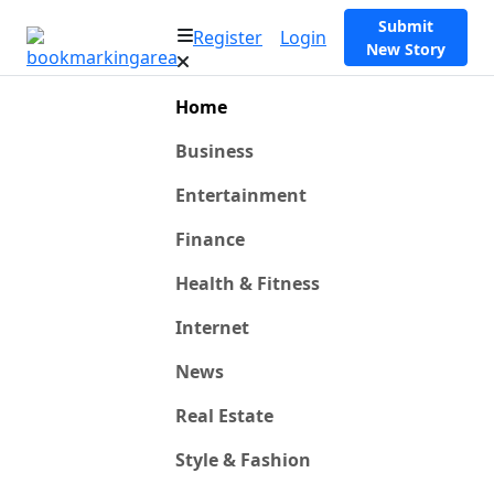
Submit
Register
Login
New Story
Home
Business
Entertainment
Finance
Health & Fitness
Internet
News
Real Estate
Style & Fashion