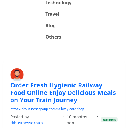
Technology
Travel
Blog
Others
Order Fresh Hygienic Railway
Food Online Enjoy Delicious Meals
on Your Train Journey
https://rkbusinessgroup.com/railway-caterings
Posted by
•
10 months
•
Business
rkbusinessgroup
ago