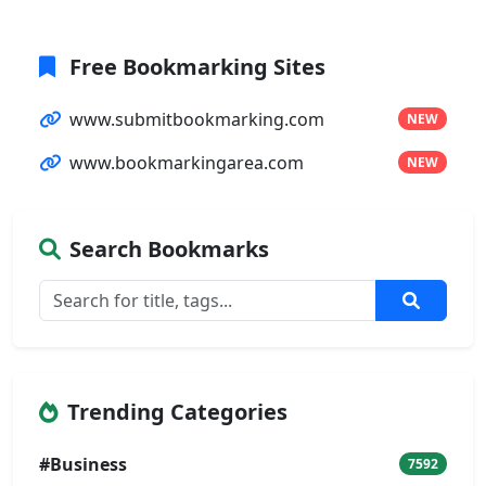
Free Bookmarking Sites
www.submitbookmarking.com
NEW
www.bookmarkingarea.com
NEW
Search Bookmarks
Trending Categories
#Business
7592