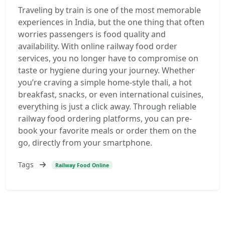
Traveling by train is one of the most memorable
experiences in India, but the one thing that often
worries passengers is food quality and
availability. With online railway food order
services, you no longer have to compromise on
taste or hygiene during your journey. Whether
you’re craving a simple home-style thali, a hot
breakfast, snacks, or even international cuisines,
everything is just a click away. Through reliable
railway food ordering platforms, you can pre-
book your favorite meals or order them on the
go, directly from your smartphone.
Tags
Railway Food Online