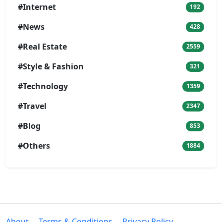
#Internet
192
#News
428
#Real Estate
2559
#Style & Fashion
321
#Technology
1359
#Travel
2347
#Blog
853
#Others
1884
About
Terms & Conditions
Privacy Policy