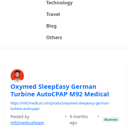
Technology
Travel
Blog
Others
Oxymed SleepEasy German
Turbine AutoCPAP M92 Medical
https://m92medical.com/product/oxymed-sleepeasy-german-
turbine-autocpap/
Posted by
•
9 months
•
Business
m92medicalteam
ago