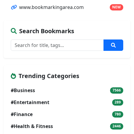
www.bookmarkingarea.com
NEW
Search Bookmarks
Trending Categories
#Business
7566
#Entertainment
289
#Finance
780
#Health & Fitness
2446