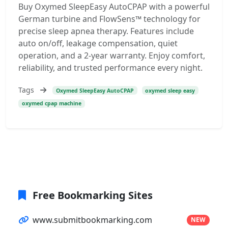
Buy Oxymed SleepEasy AutoCPAP with a powerful
German turbine and FlowSens™ technology for
precise sleep apnea therapy. Features include
auto on/off, leakage compensation, quiet
operation, and a 2-year warranty. Enjoy comfort,
reliability, and trusted performance every night.
Tags
Oxymed SleepEasy AutoCPAP
oxymed sleep easy
oxymed cpap machine
Free Bookmarking Sites
www.submitbookmarking.com
NEW