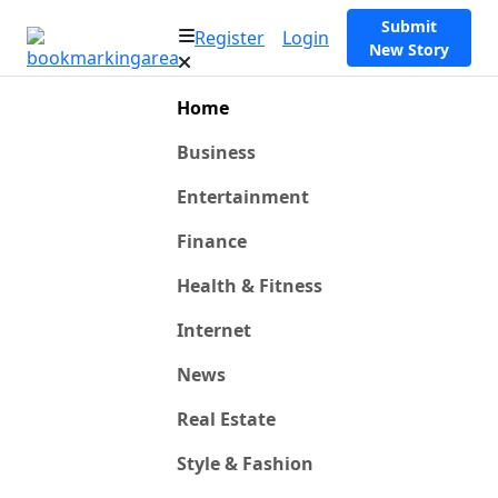
Submit
Register
Login
New Story
Home
Business
Entertainment
Finance
Health & Fitness
Internet
News
Real Estate
Style & Fashion