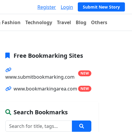
Register
Login
Submit New Story
& Fashion
Technology
Travel
Blog
Others
Free Bookmarking Sites
NEW
www.submitbookmarking.com
www.bookmarkingarea.com
NEW
Search Bookmarks