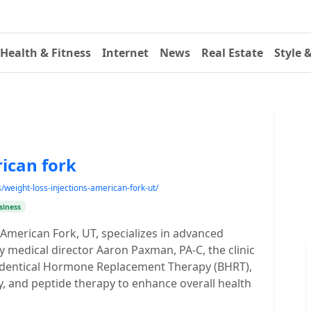
Health & Fitness
Internet
News
Real Estate
Style 
ican fork
weight-loss-injections-american-fork-ut/
siness
 American Fork, UT, specializes in advanced
y medical director Aaron Paxman, PA-C, the clinic
o-Identical Hormone Replacement Therapy (BHRT),
, and peptide therapy to enhance overall health