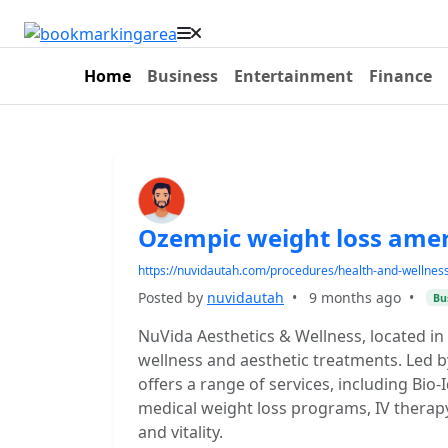
Home
Business
Entertainment
Finance
Ozempic weight loss amer
https://nuvidautah.com/procedures/health-and-wellness/
Posted by
nuvidautah
•
9 months ago
•
Bu
NuVida Aesthetics & Wellness, located in
wellness and aesthetic treatments. Led b
offers a range of services, including Bi
medical weight loss programs, IV therapy
and vitality.