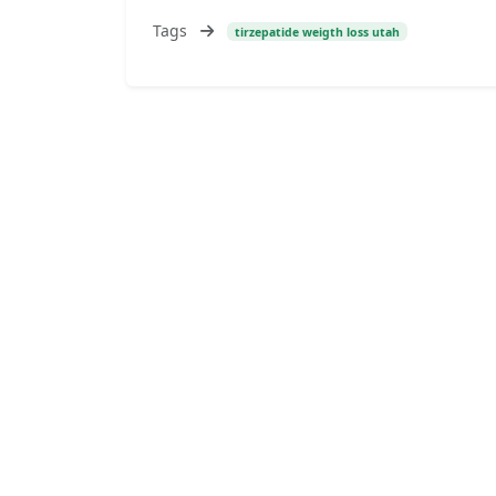
Tags
tirzepatide weigth loss utah