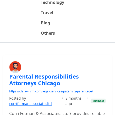
Technology
Travel
Blog
Others
Parental Responsibilities
Attorneys Chicago
https://cfalawfirm.com/legal-services/paternity-parentage/
Posted by
•
8 months
•
Business
corrifetmanassociatesltd
ago
Corri Fetman & Associates, Ltd.? provides reliable