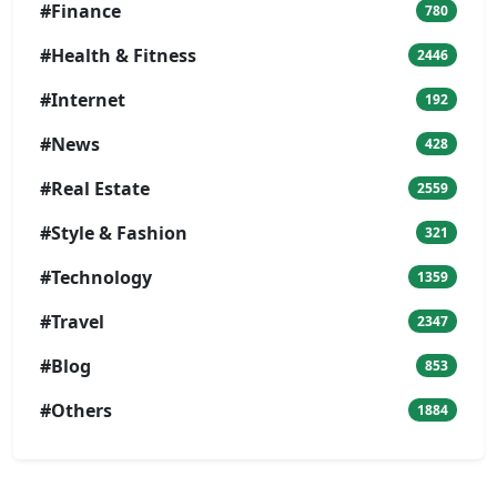
#Finance
780
#Health & Fitness
2446
#Internet
192
#News
428
#Real Estate
2559
#Style & Fashion
321
#Technology
1359
#Travel
2347
#Blog
853
#Others
1884