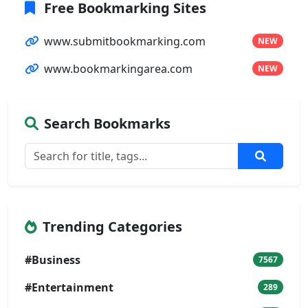
Free Bookmarking Sites
www.submitbookmarking.com
NEW
www.bookmarkingarea.com
NEW
Search Bookmarks
Trending Categories
#Business
7567
#Entertainment
289