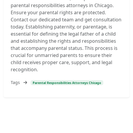
parental responsibilities attorneys in Chicago.
Ensure your parental rights are protected.
Contact our dedicated team and get consultation
today. Establishing paternity, or parentage, is
essential for defining the legal father of a child
and establishing the rights and responsibilities
that accompany parental status. This process is
crucial for unmarried parents to ensure their
child receives proper care, support, and legal
recognition.
Tags
Parental Responsibilities Attorneys Chicago