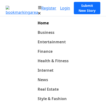
Submit
Register
Login
New Story
Home
Business
Entertainment
Finance
Health & Fitness
Internet
News
Real Estate
Style & Fashion