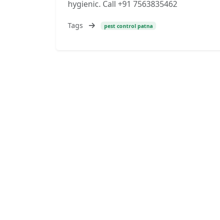
hygienic. Call +91 7563835462
Tags
pest control patna