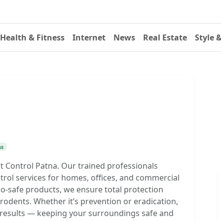
Health & Fitness
Internet
News
Real Estate
Style 
ss
 Control Patna. Our trained professionals
ntrol services for homes, offices, and commercial
-safe products, we ensure total protection
rodents. Whether it’s prevention or eradication,
ng results — keeping your surroundings safe and