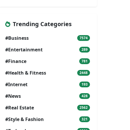
Trending Categories
#Business
7574
#Entertainment
289
#Finance
781
#Health & Fitness
2448
#Internet
193
#News
428
#Real Estate
2562
#Style & Fashion
321