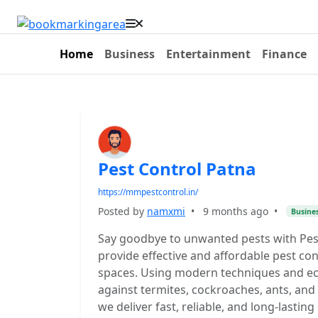
Home
Business
Entertainment
Finance
Pest Control Patna
https://mmpestcontrol.in/
Posted by
namxmi
•
9 months ago
•
Busine
Say goodbye to unwanted pests with Pest
provide effective and affordable pest co
spaces. Using modern techniques and eco
against termites, cockroaches, ants, and 
we deliver fast, reliable, and long-lasti