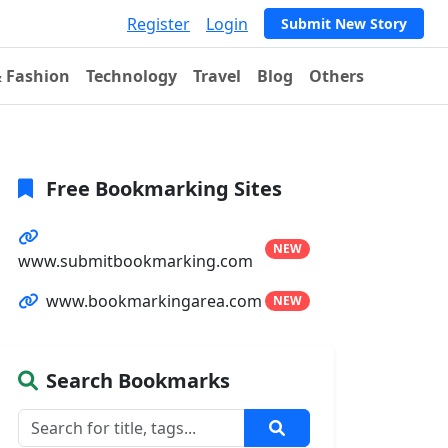
Register
Login
Submit New Story
& Fashion
Technology
Travel
Blog
Others
Free Bookmarking Sites
NEW
www.submitbookmarking.com
www.bookmarkingarea.com
NEW
Search Bookmarks