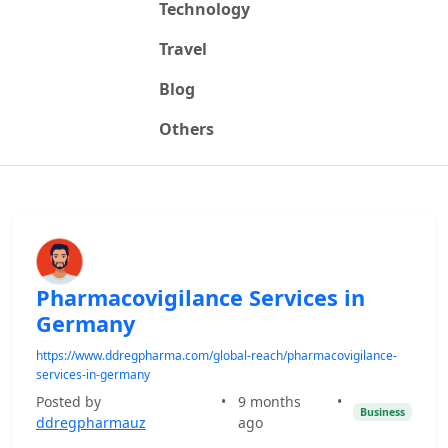
Technology
Travel
Blog
Others
Pharmacovigilance Services in
Germany
https://www.ddregpharma.com/global-reach/pharmacovigilance-
services-in-germany
Posted by
•
9 months
•
Business
ddregpharmauz
ago