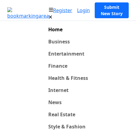
Submit
Register
Login
New Story
Home
Business
Entertainment
Finance
Health & Fitness
Internet
News
Real Estate
Style & Fashion