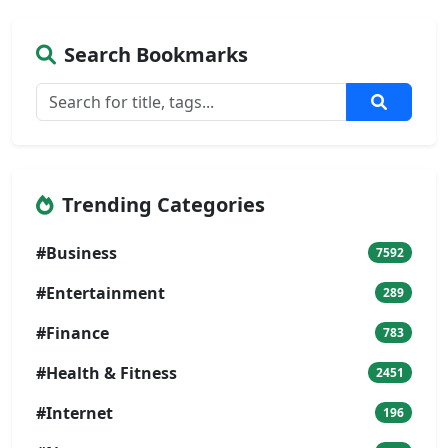
Search Bookmarks
Trending Categories
#Business
7592
#Entertainment
289
#Finance
783
#Health & Fitness
2451
#Internet
196