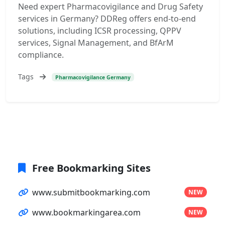
Need expert Pharmacovigilance and Drug Safety
services in Germany? DDReg offers end-to-end
solutions, including ICSR processing, QPPV
services, Signal Management, and BfArM
compliance.
Tags
Pharmacovigilance Germany
Free Bookmarking Sites
www.submitbookmarking.com
NEW
www.bookmarkingarea.com
NEW