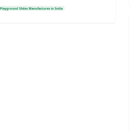
Playground Slides Manufactures in India