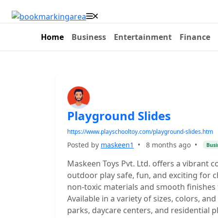
Home
Business
Entertainment
Finance
Playground Slides
https://www.playschooltoy.com/playground-slides.htm
Posted by
maskeen1
•
8 months ago
•
Busi
Maskeen Toys Pvt. Ltd. offers a vibrant 
outdoor play safe, fun, and exciting for ch
non-toxic materials and smooth finishes 
Available in a variety of sizes, colors, an
parks, daycare centers, and residential p