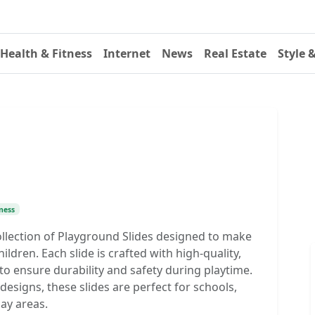
Health & Fitness
Internet
News
Real Estate
Style 
ness
collection of Playground Slides designed to make
ildren. Each slide is crafted with high-quality,
to ensure durability and safety during playtime.
d designs, these slides are perfect for schools,
lay areas.