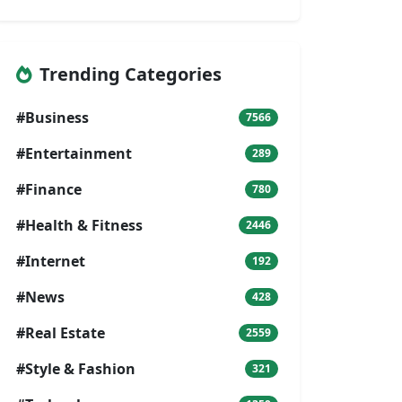
Trending Categories
#Business
7566
#Entertainment
289
#Finance
780
#Health & Fitness
2446
#Internet
192
#News
428
#Real Estate
2559
#Style & Fashion
321