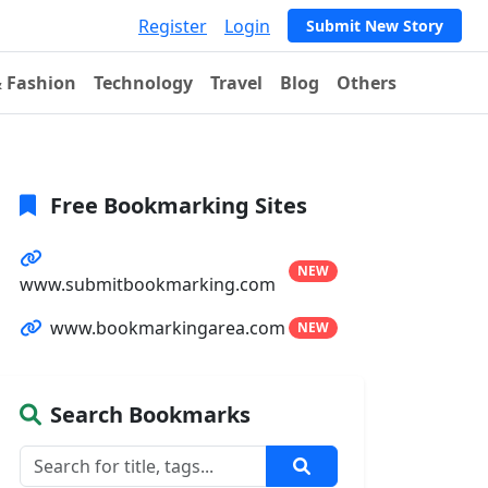
Register
Login
Submit New Story
& Fashion
Technology
Travel
Blog
Others
Free Bookmarking Sites
NEW
www.submitbookmarking.com
www.bookmarkingarea.com
NEW
Search Bookmarks