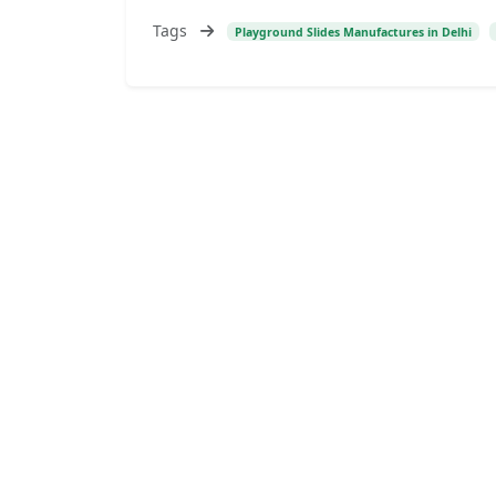
Tags
Playground Slides Manufactures in Delhi