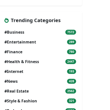
Trending Categories
#Business
7572
#Entertainment
289
#Finance
780
#Health & Fitness
2447
#Internet
193
#News
428
#Real Estate
2562
#Style & Fashion
321