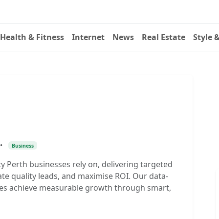
Health & Fitness
Internet
News
Real Estate
Style 
•
Business
y Perth businesses rely on, delivering targeted
ate quality leads, and maximise ROI. Our data-
nies achieve measurable growth through smart,