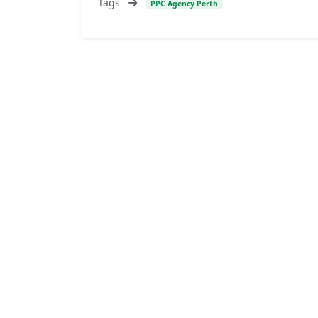
Tags
PPC Agency Perth