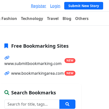
Register
Login
Submit New Story
& Fashion
Technology
Travel
Blog
Others
Free Bookmarking Sites
NEW
www.submitbookmarking.com
www.bookmarkingarea.com
NEW
Search Bookmarks