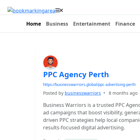
Home
Business
Entertainment
Finance
PPC Agency Perth
https://businesswarriors.global/ppc-advertising-perth
Posted by
businesswarriors
•
8 months ago
Business Warriors is a trusted PPC Agenc
ad campaigns that boost visibility, gener
driven PPC strategies help local compa
results-focused digital advertising.