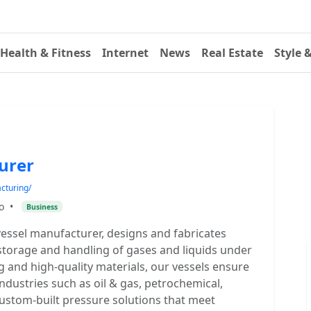
Health & Fitness
Internet
News
Real Estate
Style 
urer
cturing/
o
•
Business
essel manufacturer, designs and fabricates
storage and handling of gases and liquids under
g and high-quality materials, our vessels ensure
 industries such as oil & gas, petrochemical,
custom-built pressure solutions that meet