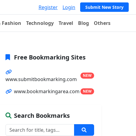
Register
Login
Submit New Story
& Fashion
Technology
Travel
Blog
Others
Free Bookmarking Sites
NEW
www.submitbookmarking.com
www.bookmarkingarea.com
NEW
Search Bookmarks