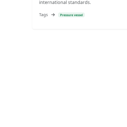
international standards.
Tags
Pressure vessel