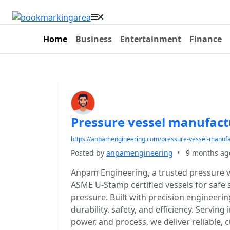
Home
Business
Entertainment
Finance
Pressure vessel manufact
https://anpamengineering.com/pressure-vessel-manufa
Posted by
anpamengineering
•
9 months ag
Anpam Engineering, a trusted pressure v
ASME U-Stamp certified vessels for safe 
pressure. Built with precision engineerin
durability, safety, and efficiency. Serving
power, and process, we deliver reliable, 