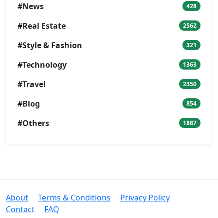
#News
428
#Real Estate
2562
#Style & Fashion
321
#Technology
1363
#Travel
2350
#Blog
854
#Others
1887
About
Terms & Conditions
Privacy Policy
Contact
FAQ