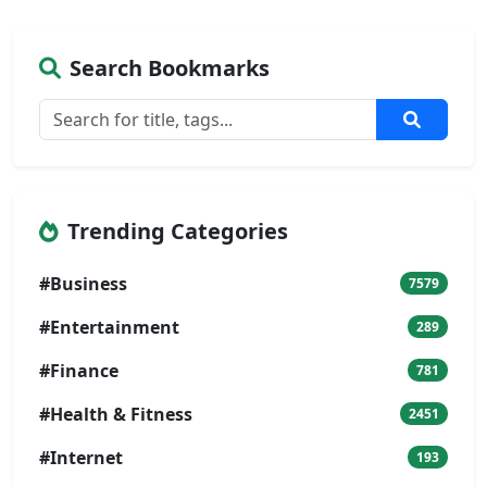
Search Bookmarks
Trending Categories
#Business
7579
#Entertainment
289
#Finance
781
#Health & Fitness
2451
#Internet
193