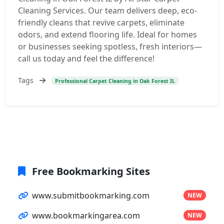
Cleaning Services. Our team delivers deep, eco-
friendly cleans that revive carpets, eliminate
odors, and extend flooring life. Ideal for homes
or businesses seeking spotless, fresh interiors—
call us today and feel the difference!
Tags
Professional Carpet Cleaning in Oak Forest IL
Free Bookmarking Sites
www.submitbookmarking.com
NEW
www.bookmarkingarea.com
NEW