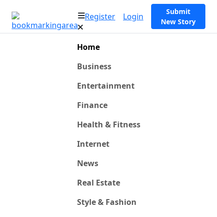
Submit
Register
Login
New Story
Home
Business
Entertainment
Finance
Health & Fitness
Internet
News
Real Estate
Style & Fashion