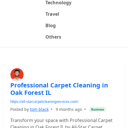
Technology
Travel
Blog
Others
Professional Carpet Cleaning in
Oak Forest IL
https://all-starcarpetcleaningservices.com/
Posted by
tom black
•
9 months ago
•
Business
Transform your space with Professional Carpet
Cleaning in Oak Forest IL by All-Star Carpet