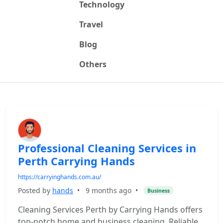
Technology
Travel
Blog
Others
Professional Cleaning Services in
Perth Carrying Hands
https://carryinghands.com.au/
Posted by
hands
•
9 months ago
•
Business
Cleaning Services Perth by Carrying Hands offers
top-notch home and business cleaning. Reliable,