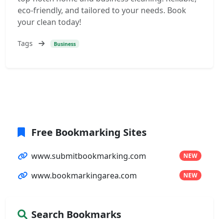
eco-friendly, and tailored to your needs. Book
your clean today!
Tags
Business
Free Bookmarking Sites
www.submitbookmarking.com
NEW
www.bookmarkingarea.com
NEW
Search Bookmarks