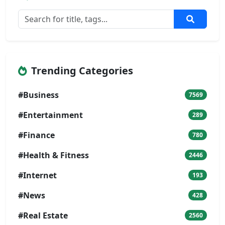
Trending Categories
#Business
7569
#Entertainment
289
#Finance
780
#Health & Fitness
2446
#Internet
193
#News
428
#Real Estate
2560