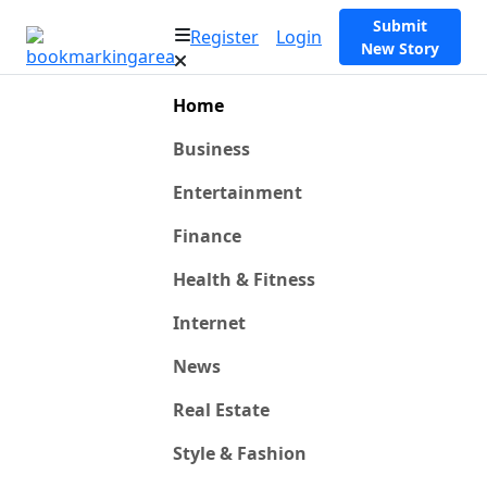
Submit
Register
Login
New Story
Home
Business
Entertainment
Finance
Health & Fitness
Internet
News
Real Estate
Style & Fashion