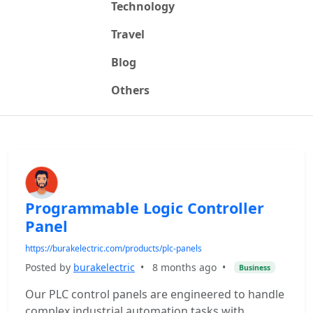
Technology
Travel
Blog
Others
Programmable Logic Controller
Panel
https://burakelectric.com/products/plc-panels
Posted by
burakelectric
•
8 months ago
•
Business
Our PLC control panels are engineered to handle
complex industrial automation tasks with