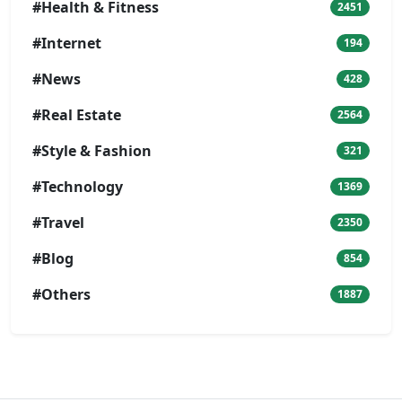
#Health & Fitness
2451
#Internet
194
#News
428
#Real Estate
2564
#Style & Fashion
321
#Technology
1369
#Travel
2350
#Blog
854
#Others
1887