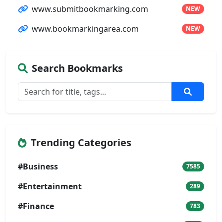
www.submitbookmarking.com
NEW
www.bookmarkingarea.com
NEW
Search Bookmarks
Trending Categories
#Business
7585
#Entertainment
289
#Finance
783