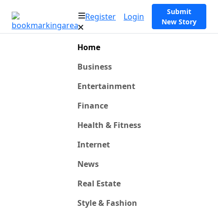
Submit
Register
Login
New Story
Home
Business
Entertainment
Finance
Health & Fitness
Internet
News
Real Estate
Style & Fashion