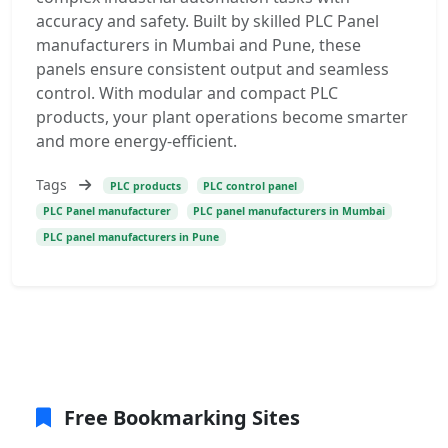
accuracy and safety. Built by skilled PLC Panel
manufacturers in Mumbai and Pune, these
panels ensure consistent output and seamless
control. With modular and compact PLC
products, your plant operations become smarter
and more energy-efficient.
Tags
PLC products
PLC control panel
PLC Panel manufacturer
PLC panel manufacturers in Mumbai
PLC panel manufacturers in Pune
Free Bookmarking Sites