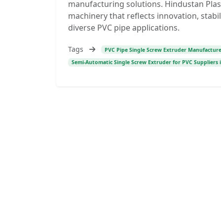
manufacturing solutions. Hindustan Plas
machinery that reflects innovation, stabi
diverse PVC pipe applications.
Tags
PVC Pipe Single Screw Extruder Manufacturer
Semi-Automatic Single Screw Extruder for PVC Suppliers i