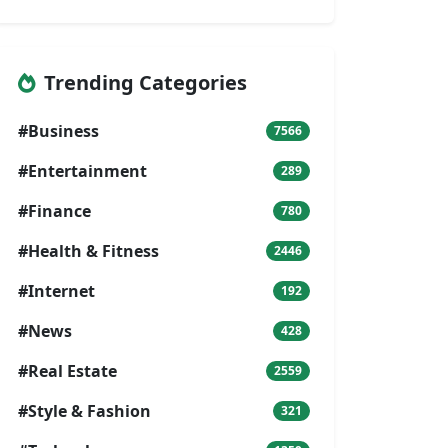
Trending Categories
#Business
7566
#Entertainment
289
#Finance
780
#Health & Fitness
2446
#Internet
192
#News
428
#Real Estate
2559
#Style & Fashion
321