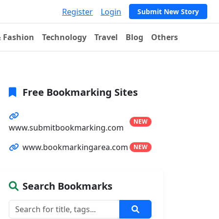
Register
Login
Submit New Story
& Fashion
Technology
Travel
Blog
Others
Free Bookmarking Sites
NEW
www.submitbookmarking.com
www.bookmarkingarea.com
NEW
Search Bookmarks