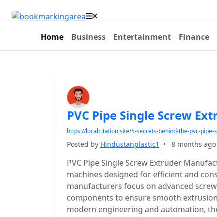
Home
Business
Entertainment
Finance
PVC Pipe Single Screw Ex
https://localcitation.site/5-secrets-behind-the-pvc-pip
Posted by
Hindustanplastic1
•
8 months ago
PVC Pipe Single Screw Extruder Manufac
machines designed for efficient and con
manufacturers focus on advanced screw 
components to ensure smooth extrusion 
modern engineering and automation, they