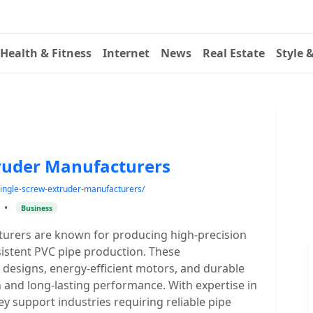
Health & Fitness
Internet
News
Real Estate
Style 
truder Manufacturers
e-single-screw-extruder-manufacturers/
•
Business
turers are known for producing high-precision
sistent PVC pipe production. These
designs, energy-efficient motors, and durable
and long-lasting performance. With expertise in
 support industries requiring reliable pipe