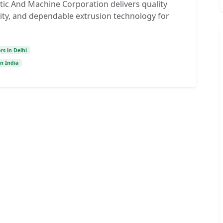
tic And Machine Corporation delivers quality
lity, and dependable extrusion technology for
s in Delhi
n India