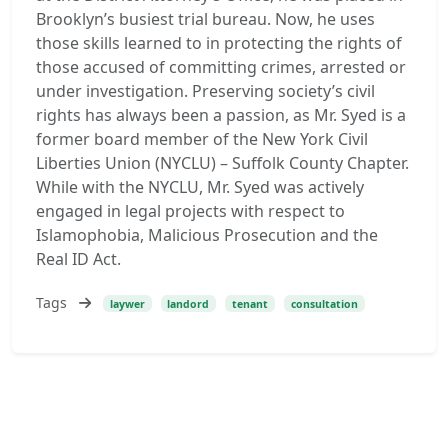
Brooklyn’s busiest trial bureau. Now, he uses
those skills learned to in protecting the rights of
those accused of committing crimes, arrested or
under investigation. Preserving society’s civil
rights has always been a passion, as Mr. Syed is a
former board member of the New York Civil
Liberties Union (NYCLU) – Suffolk County Chapter.
While with the NYCLU, Mr. Syed was actively
engaged in legal projects with respect to
Islamophobia, Malicious Prosecution and the
Real ID Act.
Tags
laywer
landord
tenant
consultation