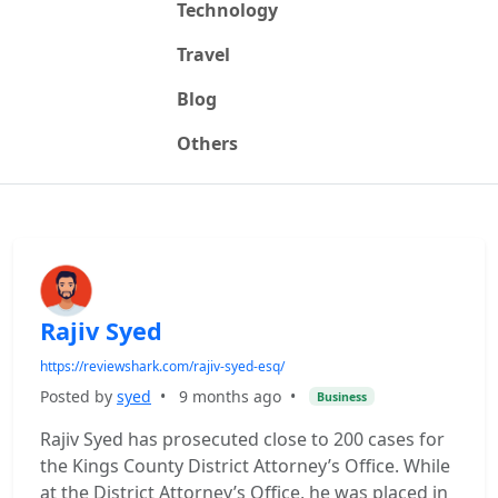
Technology
Travel
Blog
Others
Rajiv Syed
https://reviewshark.com/rajiv-syed-esq/
Posted by
syed
•
9 months ago
•
Business
Rajiv Syed has prosecuted close to 200 cases for
the Kings County District Attorney’s Office. While
at the District Attorney’s Office, he was placed in