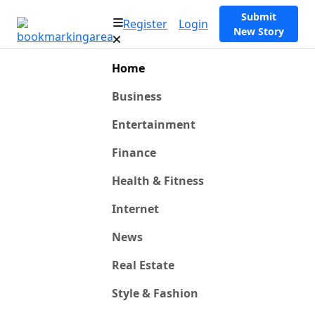
Submit
Register
Login
New Story
Home
Business
Entertainment
Finance
Health & Fitness
Internet
News
Real Estate
Style & Fashion