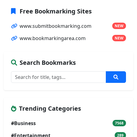
Free Bookmarking Sites
www.submitbookmarking.com
NEW
www.bookmarkingarea.com
NEW
Search Bookmarks
Trending Categories
#Business
7568
#Entertainment
289