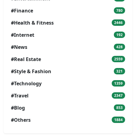
#Finance
780
#Health & Fitness
2446
#Internet
192
#News
428
#Real Estate
2559
#Style & Fashion
321
#Technology
1359
#Travel
2347
#Blog
853
#Others
1884