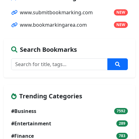
www.submitbookmarking.com
NEW
www.bookmarkingarea.com
NEW
Search Bookmarks
Trending Categories
#Business
7592
#Entertainment
289
#Finance
783