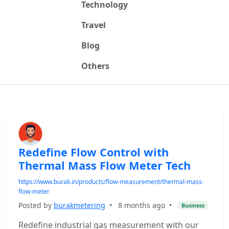
Technology
Travel
Blog
Others
Redefine Flow Control with
Thermal Mass Flow Meter Tech
https://www.burak.in/products/flow-measurement/thermal-mass-
flow-meter
Posted by
burakmetering
•
8 months ago
•
Business
Redefine industrial gas measurement with our