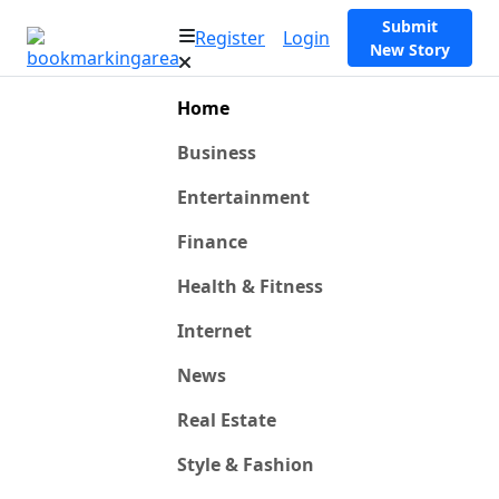
Submit
Register
Login
New Story
Home
Business
Entertainment
Finance
Health & Fitness
Internet
News
Real Estate
Style & Fashion