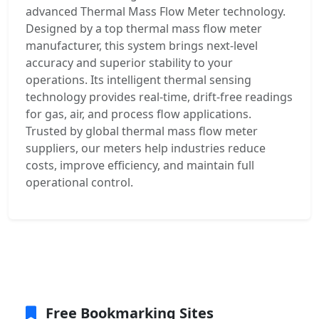
advanced Thermal Mass Flow Meter technology.
Designed by a top thermal mass flow meter
manufacturer, this system brings next-level
accuracy and superior stability to your
operations. Its intelligent thermal sensing
technology provides real-time, drift-free readings
for gas, air, and process flow applications.
Trusted by global thermal mass flow meter
suppliers, our meters help industries reduce
costs, improve efficiency, and maintain full
operational control.
Free Bookmarking Sites