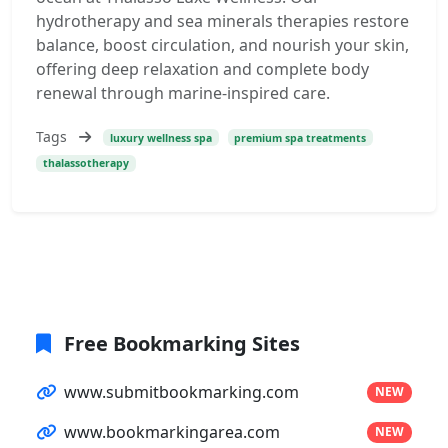
hydrotherapy and sea minerals therapies restore
balance, boost circulation, and nourish your skin,
offering deep relaxation and complete body
renewal through marine-inspired care.
Tags
luxury wellness spa
premium spa treatments
thalassotherapy
Free Bookmarking Sites
www.submitbookmarking.com
NEW
www.bookmarkingarea.com
NEW