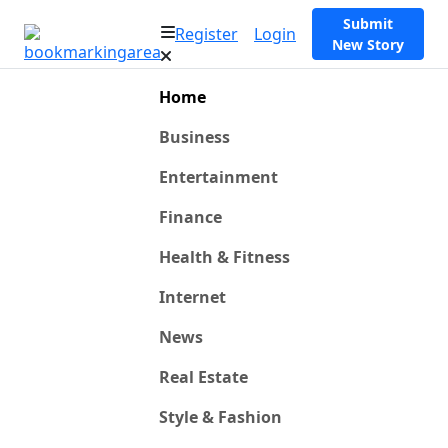
Submit
Register
Login
New Story
Home
Business
Entertainment
Finance
Health & Fitness
Internet
News
Real Estate
Style & Fashion