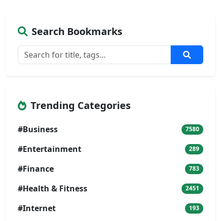
Search Bookmarks
Trending Categories
#Business
7580
#Entertainment
289
#Finance
783
#Health & Fitness
2451
#Internet
193