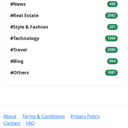
#News
428
#Real Estate
2562
#Style & Fashion
321
#Technology
1369
#Travel
2350
#Blog
854
#Others
1887
About
Terms & Conditions
Privacy Policy
Contact
FAQ