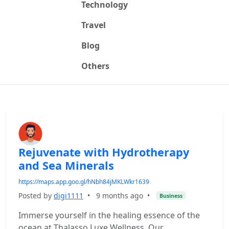
Technology
Travel
Blog
Others
Rejuvenate with Hydrotherapy
and Sea Minerals
https://maps.app.goo.gl/hNbh84jMKLWkr1639
Posted by
digi1111
•
9 months ago
•
Business
Immerse yourself in the healing essence of the
ocean at Thalasso Luxe Wellness. Our