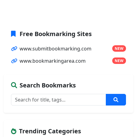
Free Bookmarking Sites
www.submitbookmarking.com
NEW
www.bookmarkingarea.com
NEW
Search Bookmarks
Trending Categories