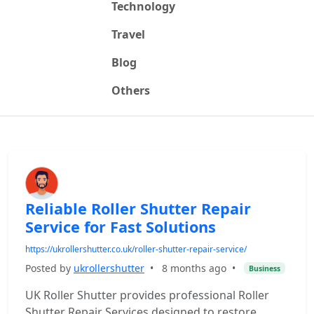
Technology
Travel
Blog
Others
Reliable Roller Shutter Repair
Service for Fast Solutions
https://ukrollershutter.co.uk/roller-shutter-repair-service/
Posted by
ukrollershutter
•
8 months ago
•
Business
UK Roller Shutter provides professional Roller
Shutter Repair Services designed to restore