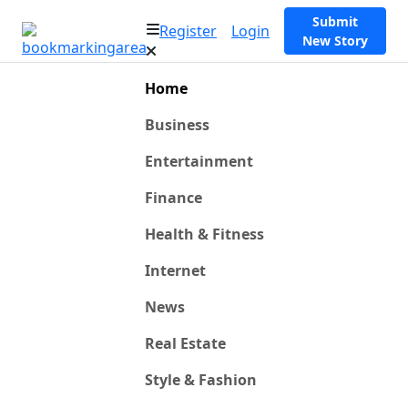
Submit
Register
Login
New Story
Home
Business
Entertainment
Finance
Health & Fitness
Internet
News
Real Estate
Style & Fashion