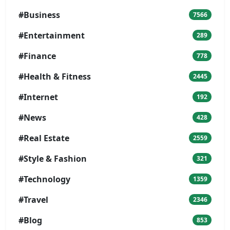
#Business
7566
#Entertainment
289
#Finance
778
#Health & Fitness
2445
#Internet
192
#News
428
#Real Estate
2559
#Style & Fashion
321
#Technology
1359
#Travel
2346
#Blog
853