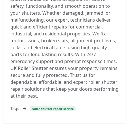
safety, functionality, and smooth operation to
your shutters. Whether damaged, jammed, or
malfunctioning, our expert technicians deliver
quick and efficient repairs for commercial,
industrial, and residential properties. We fix
motor issues, broken slats, alignment problems,
locks, and electrical faults using high-quality
parts for long-lasting results. With 24/7
emergency support and prompt response times,
UK Roller Shutter ensures your property remains
secure and fully protected. Trust us for
dependable, affordable, and expert roller shutter
repair solutions that keep your doors performing
at their best.
Tags
roller shutter repair service