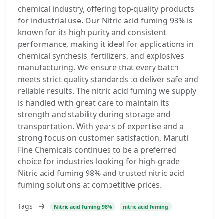
chemical industry, offering top-quality products
for industrial use. Our Nitric acid fuming 98% is
known for its high purity and consistent
performance, making it ideal for applications in
chemical synthesis, fertilizers, and explosives
manufacturing. We ensure that every batch
meets strict quality standards to deliver safe and
reliable results. The nitric acid fuming we supply
is handled with great care to maintain its
strength and stability during storage and
transportation. With years of expertise and a
strong focus on customer satisfaction, Maruti
Fine Chemicals continues to be a preferred
choice for industries looking for high-grade
Nitric acid fuming 98% and trusted nitric acid
fuming solutions at competitive prices.
Tags
Nitric acid fuming 98%
nitric acid fuming