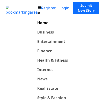
Submit
Register
Login
New Story
Home
Business
Entertainment
Finance
Health & Fitness
Internet
News
Real Estate
Style & Fashion