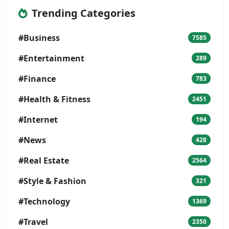
Trending Categories
#Business
7585
#Entertainment
289
#Finance
783
#Health & Fitness
2451
#Internet
194
#News
428
#Real Estate
2564
#Style & Fashion
321
#Technology
1369
#Travel
2350