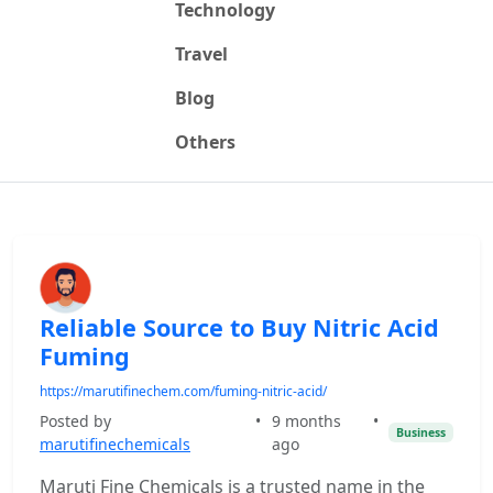
Technology
Travel
Blog
Others
Reliable Source to Buy Nitric Acid
Fuming
https://marutifinechem.com/fuming-nitric-acid/
Posted by
•
9 months
•
Business
marutifinechemicals
ago
Maruti Fine Chemicals is a trusted name in the