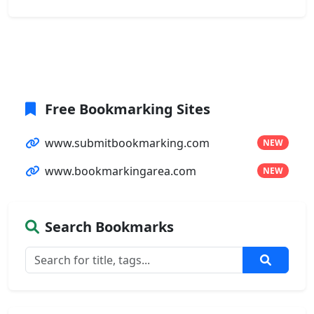
Free Bookmarking Sites
www.submitbookmarking.com
NEW
www.bookmarkingarea.com
NEW
Search Bookmarks