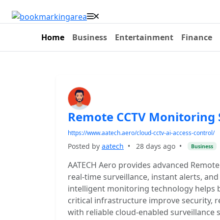
Home
Business
Entertainment
Finance
Remote CCTV Monitoring
https://www.aatech.aero/cloud-cctv-ai-access-control/
Posted by
aatech
•
28 days ago
•
Business
AATECH Aero provides advanced Remote 
real-time surveillance, instant alerts, 
intelligent monitoring technology helps bu
critical infrastructure improve security,
with reliable cloud-enabled surveillance 