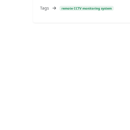
Tags
remote CCTV monitoring system