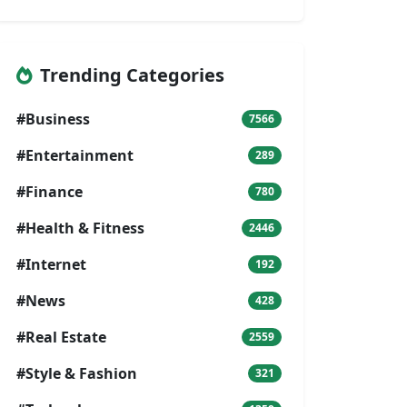
Trending Categories
#Business
7566
#Entertainment
289
#Finance
780
#Health & Fitness
2446
#Internet
192
#News
428
#Real Estate
2559
#Style & Fashion
321