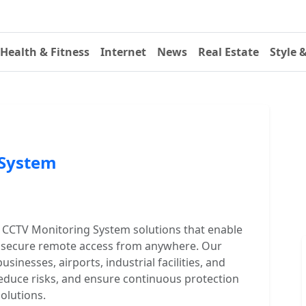
Health & Fitness
Internet
News
Real Estate
Style 
 System
CCTV Monitoring System solutions that enable
and secure remote access from anywhere. Our
sinesses, airports, industrial facilities, and
 reduce risks, and ensure continuous protection
solutions.