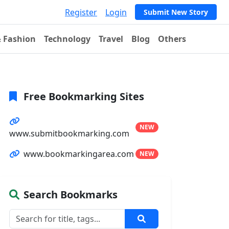
Register
Login
Submit New Story
& Fashion
Technology
Travel
Blog
Others
Free Bookmarking Sites
NEW
www.submitbookmarking.com
www.bookmarkingarea.com
NEW
Search Bookmarks