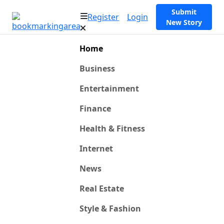
Submit
Register
Login
New Story
Home
Business
Entertainment
Finance
Health & Fitness
Internet
News
Real Estate
Style & Fashion