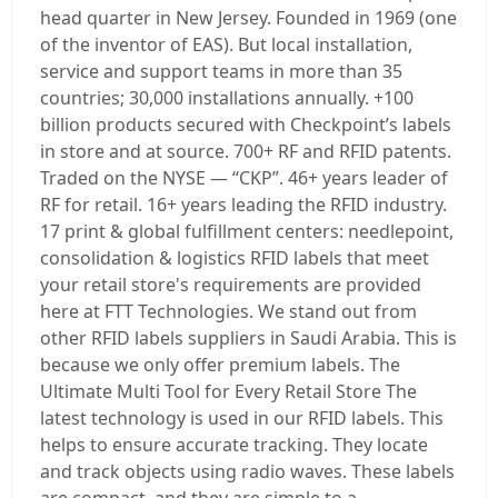
head quarter in New Jersey. Founded in 1969 (one
of the inventor of EAS). But local installation,
service and support teams in more than 35
countries; 30,000 installations annually. +100
billion products secured with Checkpoint’s labels
in store and at source. 700+ RF and RFID patents.
Traded on the NYSE — “CKP”. 46+ years leader of
RF for retail. 16+ years leading the RFID industry.
17 print & global fulfillment centers: needlepoint,
consolidation & logistics RFID labels that meet
your retail store's requirements are provided
here at FTT Technologies. We stand out from
other RFID labels suppliers in Saudi Arabia. This is
because we only offer premium labels. The
Ultimate Multi Tool for Every Retail Store The
latest technology is used in our RFID labels. This
helps to ensure accurate tracking. They locate
and track objects using radio waves. These labels