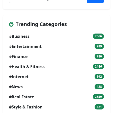
Trending Categories
#Business
7566
#Entertainment
289
#Finance
780
#Health & Fitness
2446
#Internet
192
#News
428
#Real Estate
2559
#Style & Fashion
321