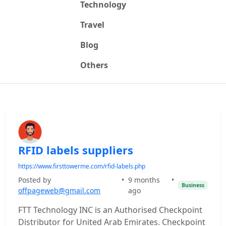
Technology
Travel
Blog
Others
RFID labels suppliers
https://www.firsttowerme.com/rfid-labels.php
Posted by
•
9 months
•
Business
offpageweb@gmail.com
ago
FTT Technology INC is an Authorised Checkpoint
Distributor for United Arab Emirates. Checkpoint