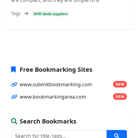
are compact, and they are simple to a
Tags
RFID labels suppliers
Free Bookmarking Sites
www.submitbookmarking.com
NEW
www.bookmarkingarea.com
NEW
Search Bookmarks