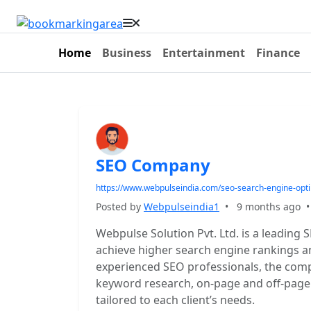
Home
Business
Entertainment
Finance
SEO Company
https://www.webpulseindia.com/seo-search-engine-opt
Posted by
Webpulseindia1
•
9 months ago
Webpulse Solution Pvt. Ltd. is a leadin
achieve higher search engine rankings a
experienced SEO professionals, the comp
keyword research, on-page and off-page o
tailored to each client’s needs.