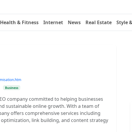
Health & Fitness
Internet
News
Real Estate
Style 
imisation.htm
•
Business
g SEO company committed to helping businesses
nd sustainable online growth. With a team of
any offers comprehensive services including
ptimization, link building, and content strategy