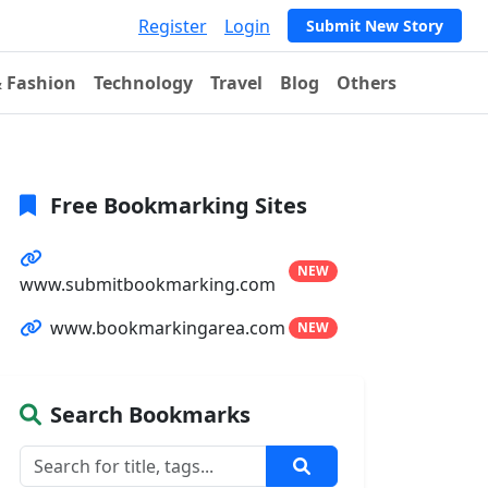
Register
Login
Submit New Story
& Fashion
Technology
Travel
Blog
Others
Free Bookmarking Sites
NEW
www.submitbookmarking.com
www.bookmarkingarea.com
NEW
Search Bookmarks