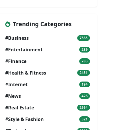
Trending Categories
#Business
7585
#Entertainment
289
#Finance
783
#Health & Fitness
2451
#Internet
194
#News
428
#Real Estate
2564
#Style & Fashion
321