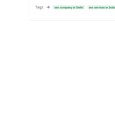
Tags
seo company in Delhi
seo services in Indi