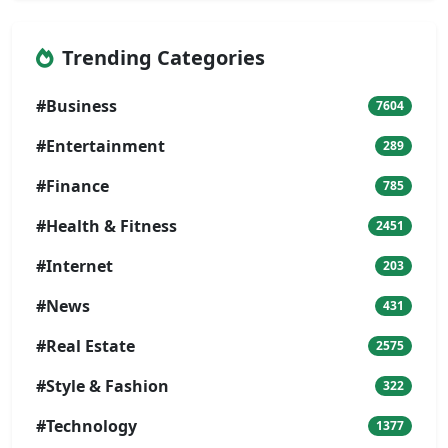
Trending Categories
#Business
7604
#Entertainment
289
#Finance
785
#Health & Fitness
2451
#Internet
203
#News
431
#Real Estate
2575
#Style & Fashion
322
#Technology
1377