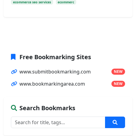
ecommerce seo services
ecommerc
Free Bookmarking Sites
www.submitbookmarking.com
NEW
www.bookmarkingarea.com
NEW
Search Bookmarks