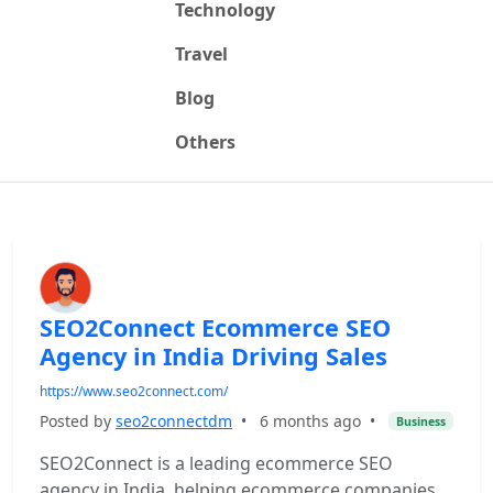
Technology
Travel
Blog
Others
SEO2Connect Ecommerce SEO
Agency in India Driving Sales
https://www.seo2connect.com/
Posted by
seo2connectdm
•
6 months ago
•
Business
SEO2Connect is a leading ecommerce SEO
agency in India, helping ecommerce companies