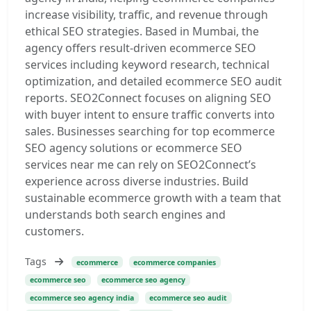
increase visibility, traffic, and revenue through
ethical SEO strategies. Based in Mumbai, the
agency offers result-driven ecommerce SEO
services including keyword research, technical
optimization, and detailed ecommerce SEO audit
reports. SEO2Connect focuses on aligning SEO
with buyer intent to ensure traffic converts into
sales. Businesses searching for top ecommerce
SEO agency solutions or ecommerce SEO
services near me can rely on SEO2Connect’s
experience across diverse industries. Build
sustainable ecommerce growth with a team that
understands both search engines and
customers.
Tags
ecommerce
ecommerce companies
ecommerce seo
ecommerce seo agency
ecommerce seo agency india
ecommerce seo audit