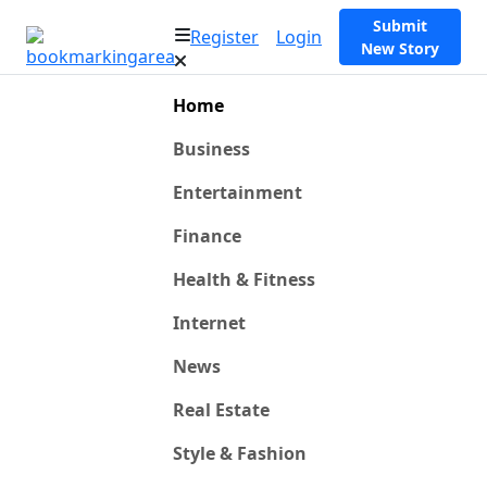
Submit
Register
Login
New Story
Home
Business
Entertainment
Finance
Health & Fitness
Internet
News
Real Estate
Style & Fashion