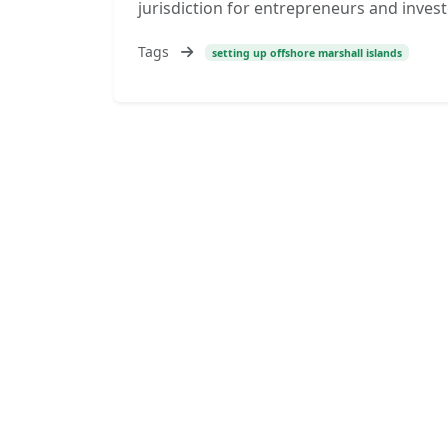
jurisdiction for entrepreneurs and inves
Tags
setting up offshore marshall islands