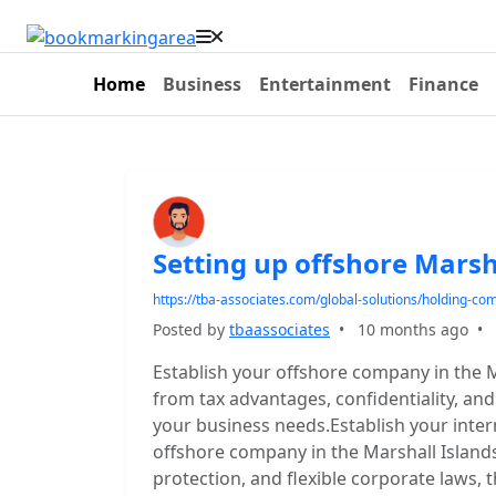
Home
Business
Entertainment
Finance
Setting up offshore Marsh
https://tba-associates.com/global-solutions/holding-co
Posted by
tbaassociates
•
10 months ago
•
Establish your offshore company in the M
from tax advantages, confidentiality, an
your business needs.Establish your inter
offshore company in the Marshall Islands
protection, and flexible corporate laws, t