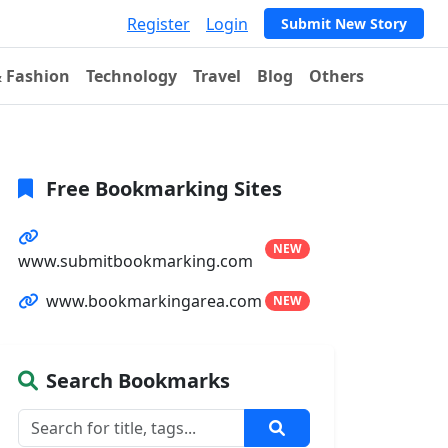
Register
Login
Submit New Story
& Fashion
Technology
Travel
Blog
Others
Free Bookmarking Sites
NEW
www.submitbookmarking.com
www.bookmarkingarea.com
NEW
Search Bookmarks