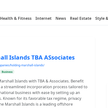
Health & Fitness
Internet
News
Real Estate
Style 
all Islands TBA ASsociates
mpanies/holding-marshall-islands/
Business
arshall Islands with TBA & Associates. Benefit
d a streamlined incorporation process tailored to
national business with ease by setting up an
. Known for its favorable tax regime, privacy
he Marshall Islands is a leading offshore