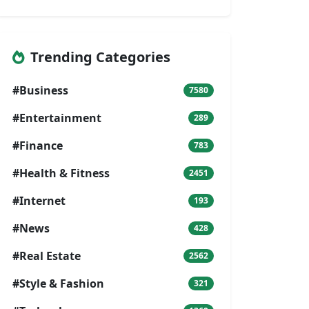
Trending Categories
#Business
7580
#Entertainment
289
#Finance
783
#Health & Fitness
2451
#Internet
193
#News
428
#Real Estate
2562
#Style & Fashion
321