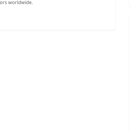
tors worldwide.