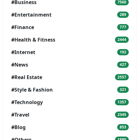
#Business
7560
#Entertainment
289
#Finance
777
#Health & Fitness
2444
#Internet
192
#News
427
#Real Estate
2557
#Style & Fashion
321
#Technology
1357
#Travel
2345
#Blog
853
#Others
1880