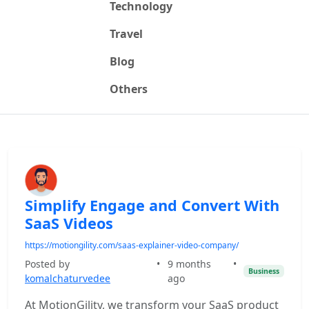
Technology
Travel
Blog
Others
Simplify Engage and Convert With
SaaS Videos
https://motiongility.com/saas-explainer-video-company/
Posted by
•
9 months
•
Business
komalchaturvedee
ago
At MotionGility, we transform your SaaS product