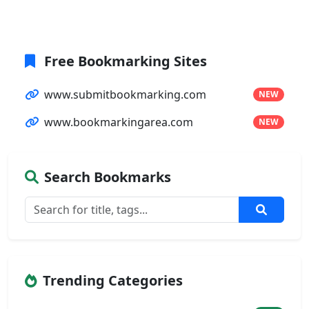
Free Bookmarking Sites
www.submitbookmarking.com
NEW
www.bookmarkingarea.com
NEW
Search Bookmarks
Trending Categories