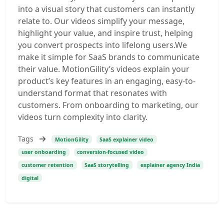
into a visual story that customers can instantly
relate to. Our videos simplify your message,
highlight your value, and inspire trust, helping
you convert prospects into lifelong users.We
make it simple for SaaS brands to communicate
their value. MotionGility’s videos explain your
product’s key features in an engaging, easy-to-
understand format that resonates with
customers. From onboarding to marketing, our
videos turn complexity into clarity.
Tags
MotionGility
SaaS explainer video
user onboarding
conversion-focused video
customer retention
SaaS storytelling
explainer agency India
digital