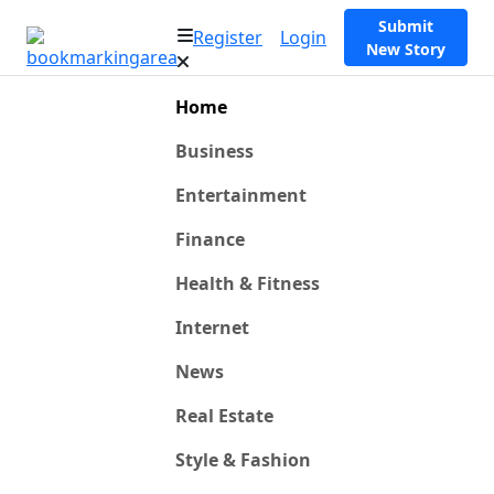
Submit
Register
Login
New Story
Home
Business
Entertainment
Finance
Health & Fitness
Internet
News
Real Estate
Style & Fashion