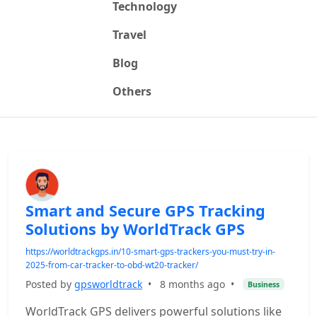
Technology
Travel
Blog
Others
Smart and Secure GPS Tracking
Solutions by WorldTrack GPS
https://worldtrackgps.in/10-smart-gps-trackers-you-must-try-in-
2025-from-car-tracker-to-obd-wt20-tracker/
Posted by
gpsworldtrack
•
8 months ago
•
Business
WorldTrack GPS delivers powerful solutions like