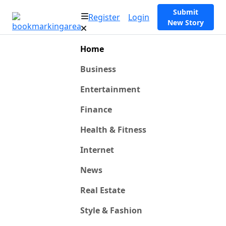
Submit
Register
Login
New Story
Home
Business
Entertainment
Finance
Health & Fitness
Internet
News
Real Estate
Style & Fashion