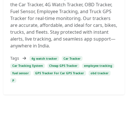
the Car Tracker, 4G Watch Tracker, OBD Tracker,
Fuel Sensor, Employee Tracking, and Truck GPS
Tracker for real-time monitoring. Our trackers
are accurate, affordable, and ideal for cars, bikes,
trucks, and fleets. Stay protected with instant
alerts, live tracking, and seamless app support—
anywhere in India.
Tags
4g watch tracker
Car Tracker
Car Tracking System
Cheap GPS Tracker
employee tracking
fuel sensor
GPS Tracker For Car GPS Tracker
obd tracker
P