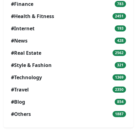
#Finance
783
#Health & Fitness
2451
#Internet
193
#News
428
#Real Estate
2562
#Style & Fashion
321
#Technology
1369
#Travel
2350
#Blog
854
#Others
1887