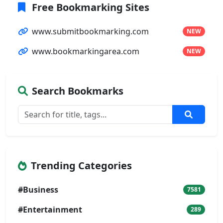
Free Bookmarking Sites
www.submitbookmarking.com
NEW
www.bookmarkingarea.com
NEW
Search Bookmarks
Trending Categories
#Business
7581
#Entertainment
289