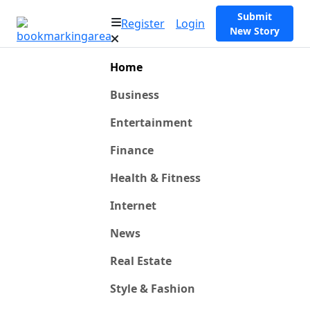
Submit
Register
Login
New Story
Home
Business
Entertainment
Finance
Health & Fitness
Internet
News
Real Estate
Style & Fashion