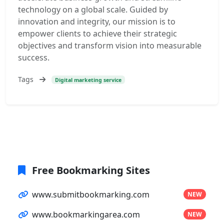
technology on a global scale. Guided by
innovation and integrity, our mission is to
empower clients to achieve their strategic
objectives and transform vision into measurable
success.
Tags
Digital marketing service
Free Bookmarking Sites
www.submitbookmarking.com
NEW
www.bookmarkingarea.com
NEW