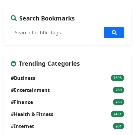
Search Bookmarks
Trending Categories
#Business
7595
#Entertainment
289
#Finance
783
#Health & Fitness
2451
#Internet
201