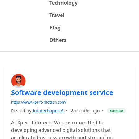
Technology
Travel
Blog
Others
Software development service
https://www.xpert-infotech.com/
Posted by
Infotechxpert6
•
8 months ago
•
Business
At Xpert-Infotech, We are committed to
developing advanced digital solutions that
accelerate business growth and streamline