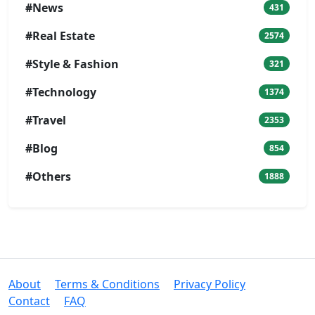
#News
431
#Real Estate
2574
#Style & Fashion
321
#Technology
1374
#Travel
2353
#Blog
854
#Others
1888
About
Terms & Conditions
Privacy Policy
Contact
FAQ