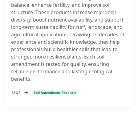
balance, enhance fertility, and improve soil
structure. These products increase microbial
diversity, boost nutrient availability, and support
long-term sustainability for turf, landscape, and
agricultural applications. Drawing on decades of
experience and scientific knowledge, they help
professionals build healthier soils that lead to
stronger, more resilient plants. Each soil
amendment is tested for quality, ensuring
reliable performance and lasting ecological
benefits.
Tags
Soil Amendment Products