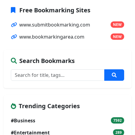
Free Bookmarking Sites
www.submitbookmarking.com
NEW
www.bookmarkingarea.com
NEW
Search Bookmarks
Trending Categories
#Business
7592
#Entertainment
289