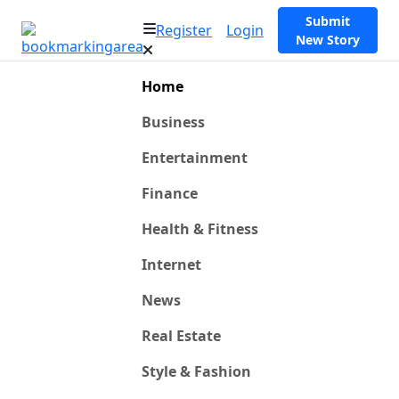
Submit
Register
Login
New Story
Home
Business
Entertainment
Finance
Health & Fitness
Internet
News
Real Estate
Style & Fashion