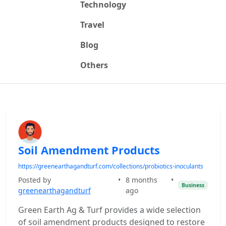
Technology
Travel
Blog
Others
Soil Amendment Products
https://greenearthagandturf.com/collections/probiotics-inoculants
Posted by
•
8 months
•
Business
greenearthagandturf
ago
Green Earth Ag & Turf provides a wide selection
of soil amendment products designed to restore