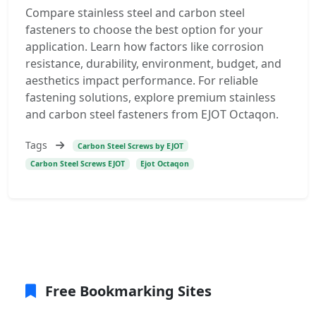
Compare stainless steel and carbon steel
fasteners to choose the best option for your
application. Learn how factors like corrosion
resistance, durability, environment, budget, and
aesthetics impact performance. For reliable
fastening solutions, explore premium stainless
and carbon steel fasteners from EJOT Octaqon.
Tags
Carbon Steel Screws by EJOT
Carbon Steel Screws EJOT
Ejot Octaqon
Free Bookmarking Sites