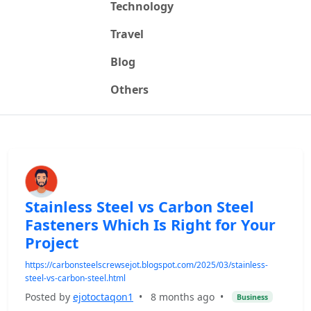
Technology
Travel
Blog
Others
Stainless Steel vs Carbon Steel
Fasteners Which Is Right for Your
Project
https://carbonsteelscrewsejot.blogspot.com/2025/03/stainless-
steel-vs-carbon-steel.html
Posted by
ejotoctaqon1
•
8 months ago
•
Business