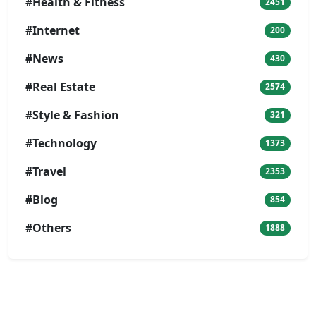
#Health & Fitness
2451
#Internet
200
#News
430
#Real Estate
2574
#Style & Fashion
321
#Technology
1373
#Travel
2353
#Blog
854
#Others
1888