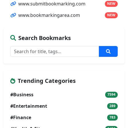
www.submitbookmarking.com
NEW
www.bookmarkingarea.com
NEW
Search Bookmarks
Trending Categories
#Business
7594
#Entertainment
289
#Finance
783