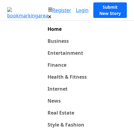
Submit
Register
Login
New Story
Home
Business
Entertainment
Finance
Health & Fitness
Internet
News
Real Estate
Style & Fashion