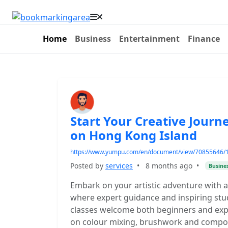
Home
Business
Entertainment
Finance
Start Your Creative Journe
on Hong Kong Island
https://www.yumpu.com/en/document/view/70855646/1-ho
Posted by
services
•
8 months ago
•
Busine
Embark on your artistic adventure with a
where expert guidance and inspiring stu
classes welcome both beginners and expe
on colour mixing, brushwork and composi