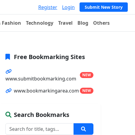
Register
Login
Submit New Story
& Fashion
Technology
Travel
Blog
Others
Free Bookmarking Sites
NEW
www.submitbookmarking.com
www.bookmarkingarea.com
NEW
Search Bookmarks