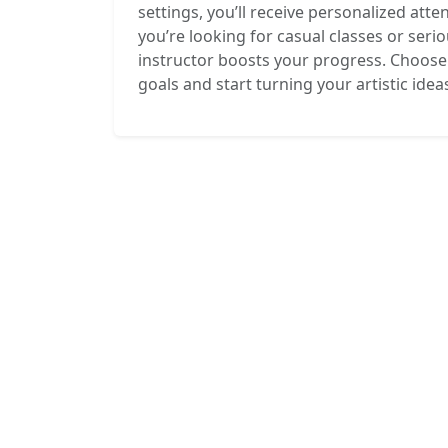
settings, you’ll receive personalized att
you’re looking for casual classes or seri
instructor boosts your progress. Choose 
goals and start turning your artistic ideas