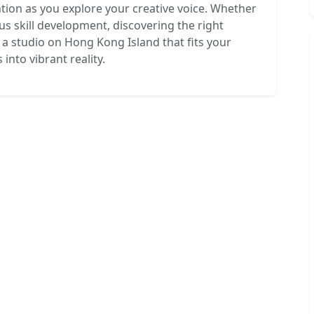
ention as you explore your creative voice. Whether
ous skill development, discovering the right
a studio on Hong Kong Island that fits your
 into vibrant reality.