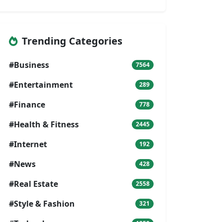
Trending Categories
#Business
7564
#Entertainment
289
#Finance
778
#Health & Fitness
2445
#Internet
192
#News
428
#Real Estate
2558
#Style & Fashion
321