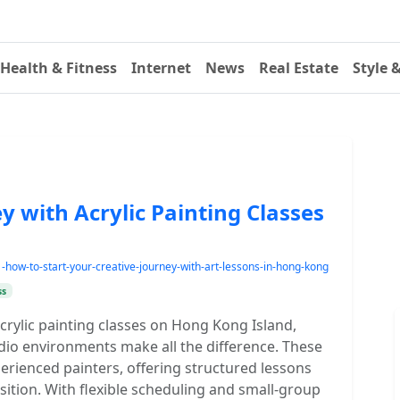
Health & Fitness
Internet
News
Real Estate
Style 
y with Acrylic Painting Classes
w-to-start-your-creative-journey-with-art-lessons-in-hong-kong
ss
crylic painting classes on Hong Kong Island,
dio environments make all the difference. These
rienced painters, offering structured lessons
tion. With flexible scheduling and small-group