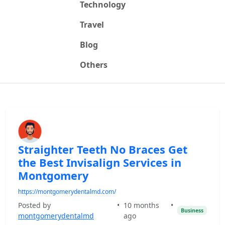
Technology
Travel
Blog
Others
Straighter Teeth No Braces Get
the Best Invisalign Services in
Montgomery
https://montgomerydentalmd.com/
Posted by
•
10 months
•
Business
montgomerydentalmd
ago