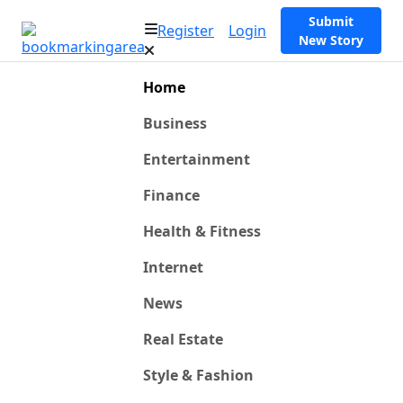
Submit
Register
Login
New Story
Home
Business
Entertainment
Finance
Health & Fitness
Internet
News
Real Estate
Style & Fashion