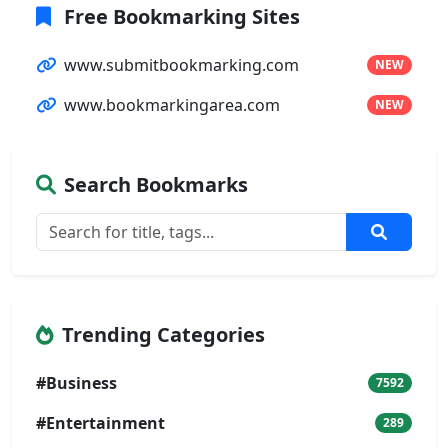
Free Bookmarking Sites
www.submitbookmarking.com
NEW
www.bookmarkingarea.com
NEW
Search Bookmarks
Trending Categories
#Business
7592
#Entertainment
289