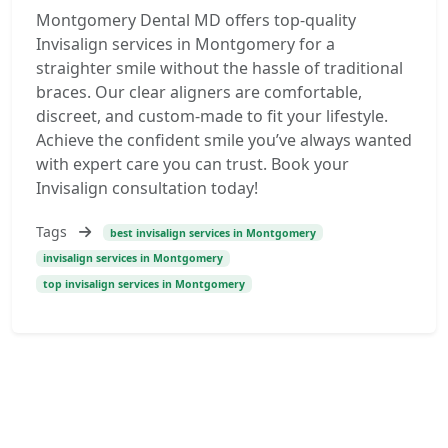
Montgomery Dental MD offers top-quality
Invisalign services in Montgomery for a
straighter smile without the hassle of traditional
braces. Our clear aligners are comfortable,
discreet, and custom-made to fit your lifestyle.
Achieve the confident smile you’ve always wanted
with expert care you can trust. Book your
Invisalign consultation today!
Tags
best invisalign services in Montgomery
invisalign services in Montgomery
top invisalign services in Montgomery