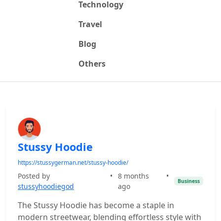
Technology
Travel
Blog
Others
Stussy Hoodie
https://stussygerman.net/stussy-hoodie/
Posted by
•
8 months
•
Business
stussyhoodiegod
ago
The Stussy Hoodie has become a staple in
modern streetwear, blending effortless style with