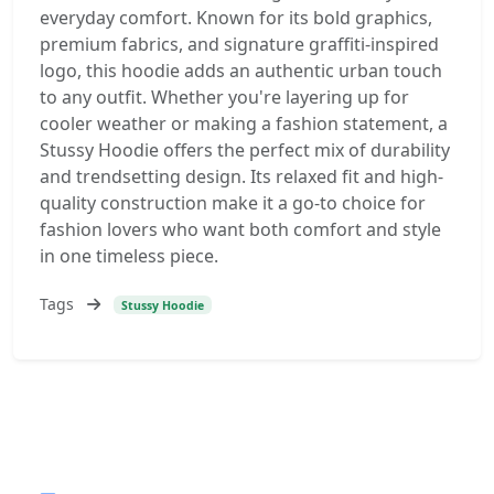
everyday comfort. Known for its bold graphics,
premium fabrics, and signature graffiti-inspired
logo, this hoodie adds an authentic urban touch
to any outfit. Whether you're layering up for
cooler weather or making a fashion statement, a
Stussy Hoodie offers the perfect mix of durability
and trendsetting design. Its relaxed fit and high-
quality construction make it a go-to choice for
fashion lovers who want both comfort and style
in one timeless piece.
Tags
Stussy Hoodie