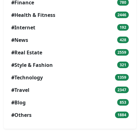
#Finance
780
#Health & Fitness
2446
#Internet
192
#News
428
#Real Estate
2559
#Style & Fashion
321
#Technology
1359
#Travel
2347
#Blog
853
#Others
1884