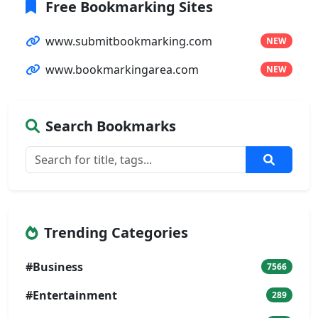
Free Bookmarking Sites
www.submitbookmarking.com
NEW
www.bookmarkingarea.com
NEW
Search Bookmarks
Trending Categories
#Business
7566
#Entertainment
289