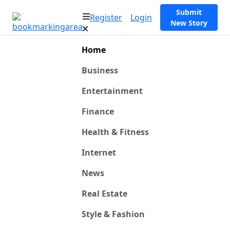
Submit
Register
Login
New Story
Home
Business
Entertainment
Finance
Health & Fitness
Internet
News
Real Estate
Style & Fashion