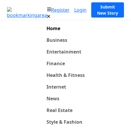
Submit
Register
Login
New Story
Home
Business
Entertainment
Finance
Health & Fitness
Internet
News
Real Estate
Style & Fashion