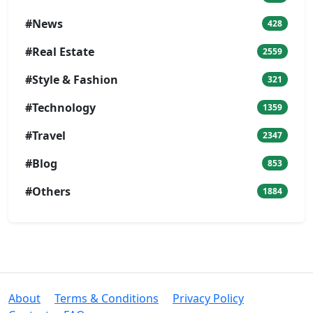
#News
428
#Real Estate
2559
#Style & Fashion
321
#Technology
1359
#Travel
2347
#Blog
853
#Others
1884
About
Terms & Conditions
Privacy Policy