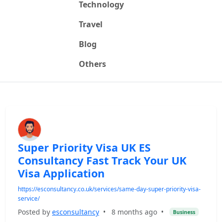
Technology
Travel
Blog
Others
Super Priority Visa UK ES
Consultancy Fast Track Your UK
Visa Application
https://esconsultancy.co.uk/services/same-day-super-priority-visa-
service/
Posted by
esconsultancy
•
8 months ago
•
Business