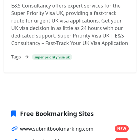
E&S Consultancy offers expert services for the
Super Priority Visa UK, providing a fast-track
route for urgent UK visa applications. Get your
UK visa decision in as little as 24 hours with our
dedicated support. Super Priority Visa UK | E&S
Consultancy – Fast-Track Your UK Visa Application
Tags
super priority visa uk
Free Bookmarking Sites
www.submitbookmarking.com
NEW