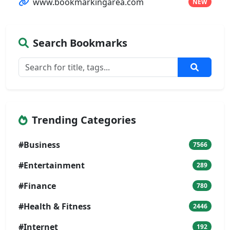
www.bookmarkingarea.com
NEW
Search Bookmarks
Trending Categories
#Business
7566
#Entertainment
289
#Finance
780
#Health & Fitness
2446
#Internet
192