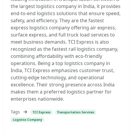
the largest logistics company in India, it provides
end-to-end logistics solutions that ensure speed,
safety, and efficiency. They are the fastest
express logistics company offering air express,
surface express, and full truck load services to
meet business demands. TCI Express is also
recognized as the fastest rail logistics company,
combining affordability with eco-friendly
operations. Being a top logistics company in
India, TCI Express emphasizes customer trust,
cutting-edge technology, and operational
excellence. Their strong presence across India
makes them a preferred logistics partner for
enterprises nationwide.
Tags
TCI Express
Transportation Services
Logistics Company