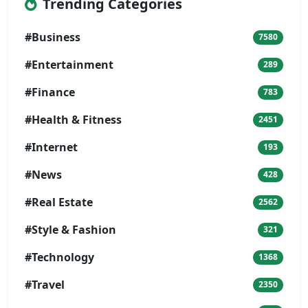
Trending Categories
#Business
7580
#Entertainment
289
#Finance
783
#Health & Fitness
2451
#Internet
193
#News
428
#Real Estate
2562
#Style & Fashion
321
#Technology
1368
#Travel
2350