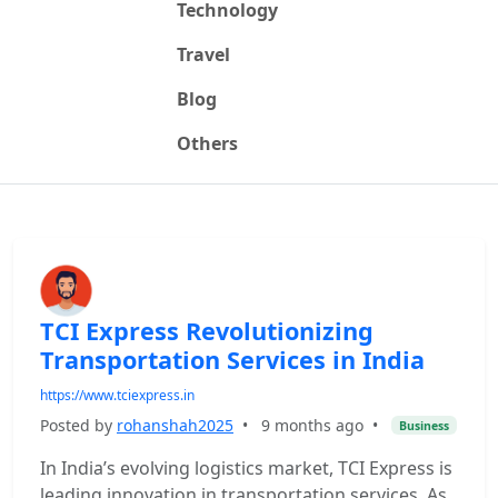
Technology
Travel
Blog
Others
TCI Express Revolutionizing
Transportation Services in India
https://www.tciexpress.in
Posted by
rohanshah2025
•
9 months ago
•
Business
In India’s evolving logistics market, TCI Express is
leading innovation in transportation services. As