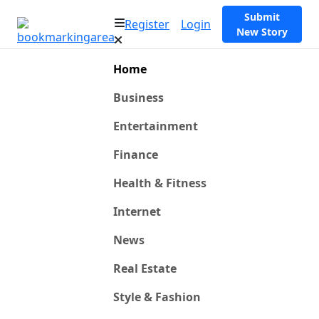
Submit
Register
Login
New Story
Home
Business
Entertainment
Finance
Health & Fitness
Internet
News
Real Estate
Style & Fashion