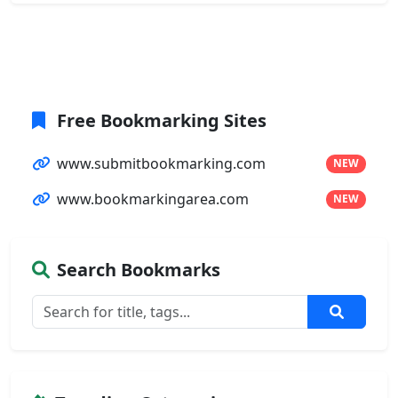
Free Bookmarking Sites
www.submitbookmarking.com
NEW
www.bookmarkingarea.com
NEW
Search Bookmarks