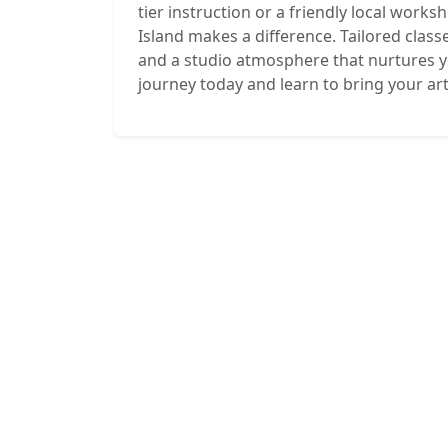
tier instruction or a friendly local works
Island makes a difference. Tailored class
and a studio atmosphere that nurtures yo
journey today and learn to bring your artis