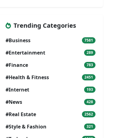
Trending Categories
#Business
7581
#Entertainment
289
#Finance
783
#Health & Fitness
2451
#Internet
193
#News
428
#Real Estate
2562
#Style & Fashion
321