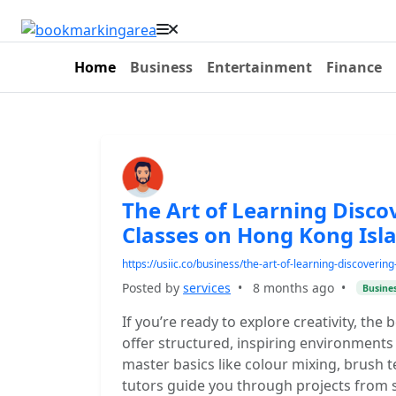
Home
Business
Entertainment
Finance
The Art of Learning Discov
Classes on Hong Kong Isl
https://usiic.co/business/the-art-of-learning-discoverin
Posted by
services
•
8 months ago
•
Busine
If you’re ready to explore creativity, the
offer structured, inspiring environments 
master basics like colour mixing, brush
tutors guide you through projects from st