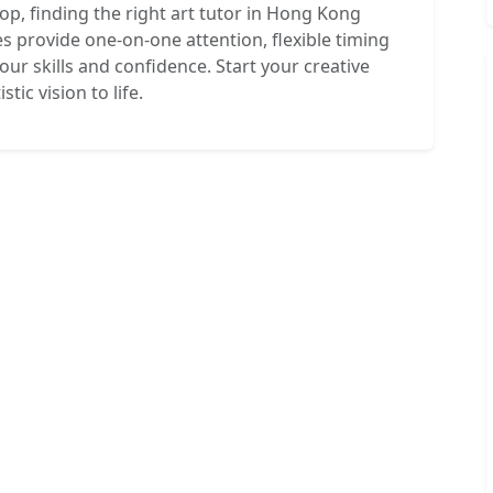
hop, finding the right art tutor in Hong Kong
es provide one-on-one attention, flexible timing
ur skills and confidence. Start your creative
tic vision to life.