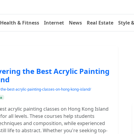
Health & Fitness
Internet
News
Real Estate
Style 
ering the Best Acrylic Painting
and
g-the-best-acrylic-painting-classes-on-hong-kong-island/
ss
 best acrylic painting classes on Hong Kong Island
for all levels. These courses help students
 techniques and composition, while experienced
ill life to abstract. Whether you're seeking top-