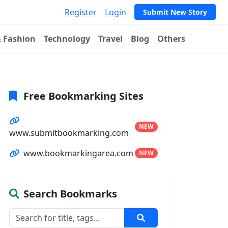
Register
Login
Submit New Story
& Fashion
Technology
Travel
Blog
Others
Free Bookmarking Sites
NEW
www.submitbookmarking.com
www.bookmarkingarea.com
NEW
Search Bookmarks