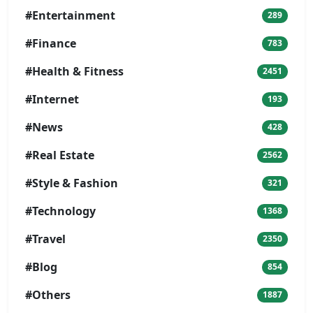
#Entertainment
289
#Finance
783
#Health & Fitness
2451
#Internet
193
#News
428
#Real Estate
2562
#Style & Fashion
321
#Technology
1368
#Travel
2350
#Blog
854
#Others
1887