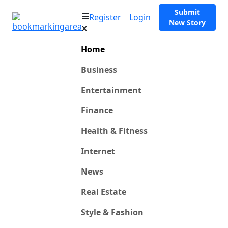
Submit
Register
Login
New Story
Home
Business
Entertainment
Finance
Health & Fitness
Internet
News
Real Estate
Style & Fashion