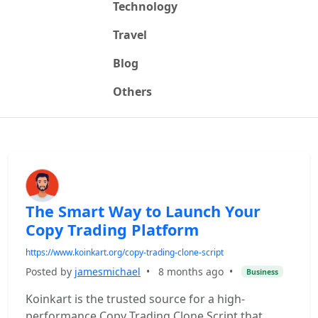
Technology
Travel
Blog
Others
The Smart Way to Launch Your
Copy Trading Platform
https://www.koinkart.org/copy-trading-clone-script
Posted by
jamesmichael
•
8 months ago
•
Business
Koinkart is the trusted source for a high-
performance Copy Trading Clone Script that