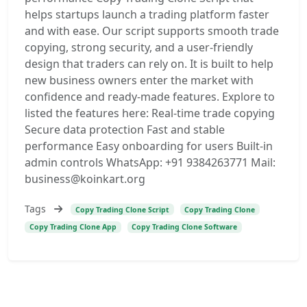
helps startups launch a trading platform faster
and with ease. Our script supports smooth trade
copying, strong security, and a user-friendly
design that traders can rely on. It is built to help
new business owners enter the market with
confidence and ready-made features. Explore to
listed the features here: Real-time trade copying
Secure data protection Fast and stable
performance Easy onboarding for users Built-in
admin controls WhatsApp: +91 9384263771 Mail:
business@koinkart.org
Tags
Copy Trading Clone Script
Copy Trading Clone
Copy Trading Clone App
Copy Trading Clone Software