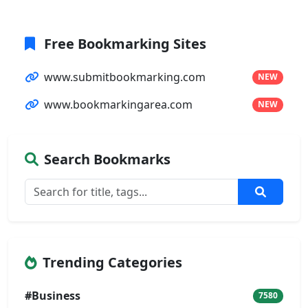
Free Bookmarking Sites
www.submitbookmarking.com
NEW
www.bookmarkingarea.com
NEW
Search Bookmarks
Trending Categories
#Business
7580