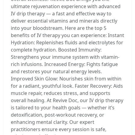
ultimate rejuvenation experience with advanced
IV drip therapy — a fast and effective way to
deliver essential vitamins and minerals directly
into your bloodstream. Here are the top 5
benefits of IV therapy you can experience: Instant
Hydration: Replenishes fluids and electrolytes for
complete hydration. Boosted Immunity:
Strengthens your immune system with vitamin-
rich infusions. Increased Energy: Fights fatigue
and restores your natural energy levels.
Improved Skin Glow: Nourishes skin from within
for a radiant, youthful look. Faster Recovery: Aids
muscle repair, reduces stress, and supports
overall healing. At Revive Doc, our IV drip therapy
is tailored to your health goals — whether it’s
detoxification, post-workout recovery, or
enhancing mental clarity. Our expert
practitioners ensure every session is safe,