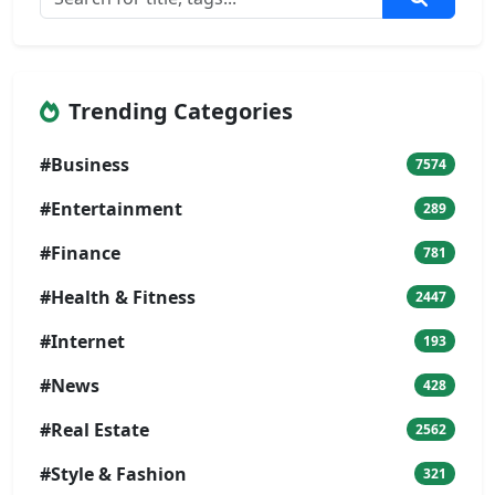
Trending Categories
#Business
7574
#Entertainment
289
#Finance
781
#Health & Fitness
2447
#Internet
193
#News
428
#Real Estate
2562
#Style & Fashion
321