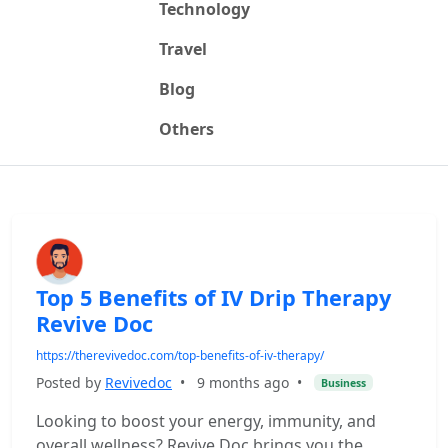
Technology
Travel
Blog
Others
Top 5 Benefits of IV Drip Therapy
Revive Doc
https://therevivedoc.com/top-benefits-of-iv-therapy/
Posted by
Revivedoc
•
9 months ago
•
Business
Looking to boost your energy, immunity, and
overall wellness? Revive Doc brings you the