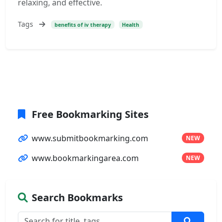
relaxing, and effective.
Tags
benefits of iv therapy
Health
Free Bookmarking Sites
www.submitbookmarking.com
NEW
www.bookmarkingarea.com
NEW
Search Bookmarks