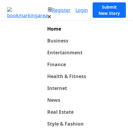
Submit
Register
Login
New Story
Home
Business
Entertainment
Finance
Health & Fitness
Internet
News
Real Estate
Style & Fashion