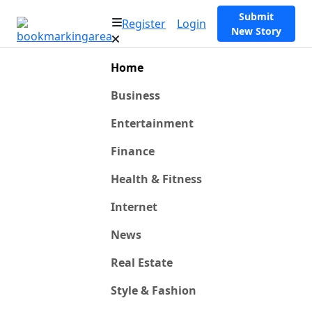
Submit
Register
Login
New Story
Home
Business
Entertainment
Finance
Health & Fitness
Internet
News
Real Estate
Style & Fashion