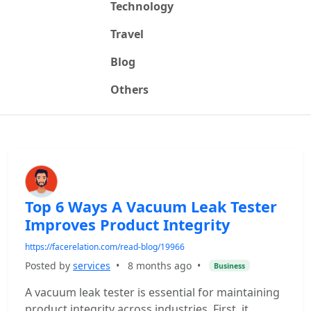
Technology
Travel
Blog
Others
Top 6 Ways A Vacuum Leak Tester
Improves Product Integrity
https://facerelation.com/read-blog/19966
Posted by
services
•
8 months ago
•
Business
A vacuum leak tester is essential for maintaining
product integrity across industries. First, it