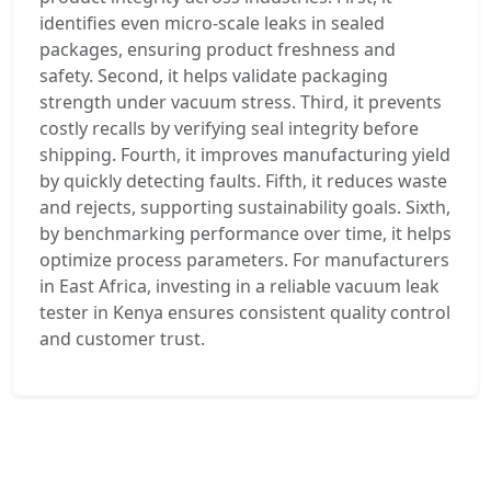
identifies even micro-scale leaks in sealed
packages, ensuring product freshness and
safety. Second, it helps validate packaging
strength under vacuum stress. Third, it prevents
costly recalls by verifying seal integrity before
shipping. Fourth, it improves manufacturing yield
by quickly detecting faults. Fifth, it reduces waste
and rejects, supporting sustainability goals. Sixth,
by benchmarking performance over time, it helps
optimize process parameters. For manufacturers
in East Africa, investing in a reliable vacuum leak
tester in Kenya ensures consistent quality control
and customer trust.