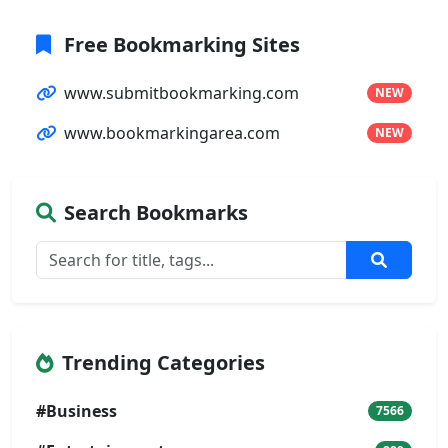
Free Bookmarking Sites
www.submitbookmarking.com
NEW
www.bookmarkingarea.com
NEW
Search Bookmarks
Trending Categories
#Business
7566