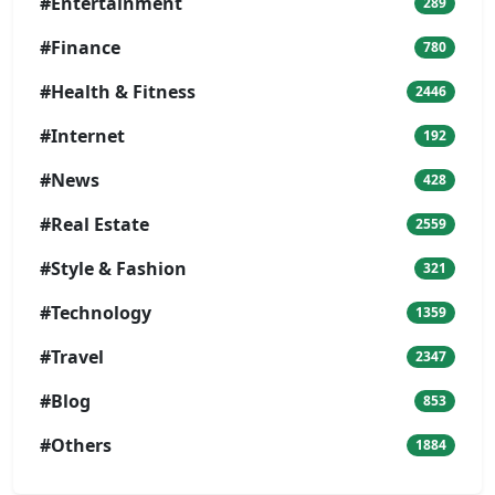
#Entertainment
289
#Finance
780
#Health & Fitness
2446
#Internet
192
#News
428
#Real Estate
2559
#Style & Fashion
321
#Technology
1359
#Travel
2347
#Blog
853
#Others
1884