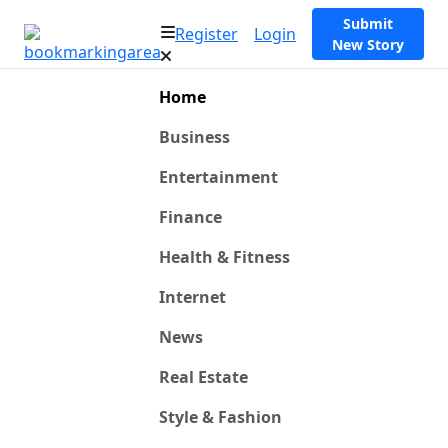
Submit
Register
Login
New Story
Home
Business
Entertainment
Finance
Health & Fitness
Internet
News
Real Estate
Style & Fashion