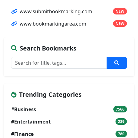
www.submitbookmarking.com
NEW
www.bookmarkingarea.com
NEW
Search Bookmarks
Trending Categories
#Business
7566
#Entertainment
289
#Finance
780