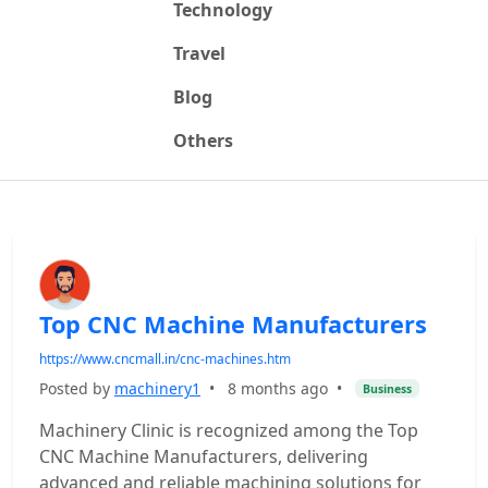
Technology
Travel
Blog
Others
Top CNC Machine Manufacturers
https://www.cncmall.in/cnc-machines.htm
Posted by
machinery1
•
8 months ago
•
Business
Machinery Clinic is recognized among the Top
CNC Machine Manufacturers, delivering
advanced and reliable machining solutions for