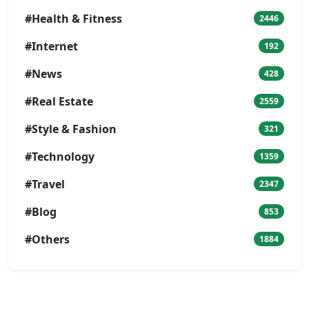
#Health & Fitness
2446
#Internet
192
#News
428
#Real Estate
2559
#Style & Fashion
321
#Technology
1359
#Travel
2347
#Blog
853
#Others
1884