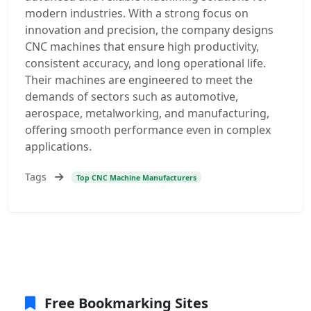
modern industries. With a strong focus on
innovation and precision, the company designs
CNC machines that ensure high productivity,
consistent accuracy, and long operational life.
Their machines are engineered to meet the
demands of sectors such as automotive,
aerospace, metalworking, and manufacturing,
offering smooth performance even in complex
applications.
Tags
Top CNC Machine Manufacturers
Free Bookmarking Sites